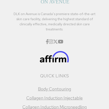
DLK on Avenue is Canada’s premiere state-of-the-art
skin care facility, delivering the highest standard of
clinically effective, medically directed skin care
treatments.
QUICK LINKS
Body Contouring
Collagen Induction Injectable
Collagen Induction Microneedling