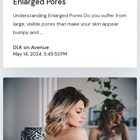
Enlarged Pores
Understanding Enlarged Pores Do you suffer from
large, visible pores that make your skin appear
bumpy and ...
DLK on Avenue
May 14, 2024, 5:45:53 PM