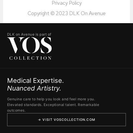
Privacy Policy
Copyright © 2023 DLK On Avenue
DLK on Avenue is part of
Medical Expertise.
Nuanced Artistry.
Genuine care to help you look and feel more you.
Elevated standards. Exceptional talent. Remarkable
outcomes.
→ VISIT VOSCOLLECTION.COM