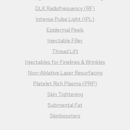
DLK Radiofrequency (RF)
Intense Pulse Light (IPL)
Epidermal Peels
Injectable Filler
Thread Lift
Injectables for Finelines & Wrinkles
Non-Ablative Laser Resurfacing
Platelet Rich Plasma (PRP)
Skin Tightening
Submental Fat
Skinboosters