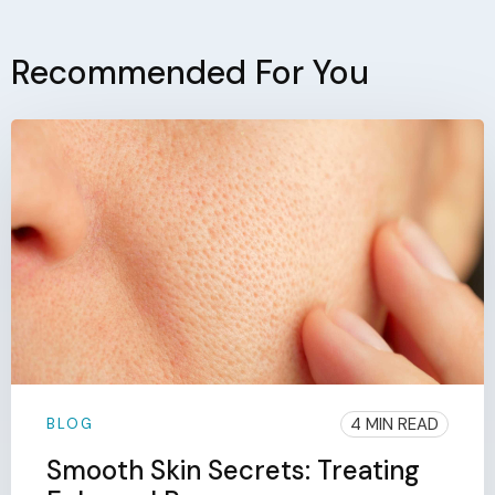
Recommended For You
4 MIN READ
BLOG
Smooth Skin Secrets: Treating