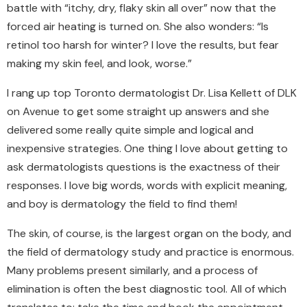
battle with “itchy, dry, flaky skin all over” now
that
the
forced air heating is turned on. She also wonders: “Is
retinol too harsh for winter? I love the results, but fear
making my skin feel, and look, worse.”
I rang up top Toronto dermatologist Dr. Lisa Kellett of DLK
on Avenue to get some straight up answers and she
delivered some really quite simple and logical and
inexpensive strategies. One thing I love about getting to
ask dermatologists questions is the exactness of their
responses. I love big words, words with explicit meaning,
and boy is dermatology the field to find them!
The skin, of course, is the largest organ
on
the body, and
the field of
dermatology
study and practice is enormous.
Many problems present similarly, and a process of
elimination is often the best diagnostic tool.
All of w
hich