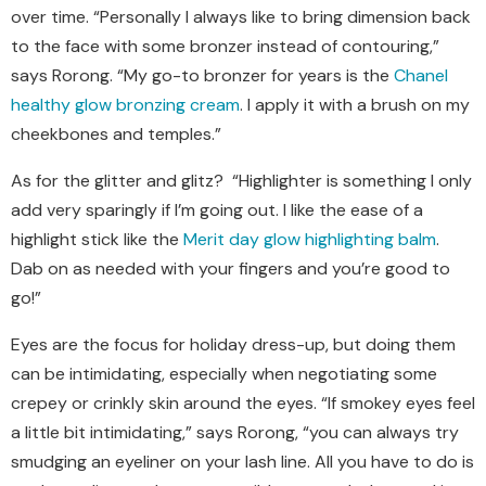
over time. “Personally I always like to bring dimension back
to the face with some bronzer instead of contouring,”
says Rorong. “My go-to bronzer for years is the
Chanel
healthy glow bronzing cream
. I apply it with a brush on my
cheekbones and temples.”
As for the glitter and glitz?
“Highlighter is something I only
add very sparingly if I’m going out. I like the ease of a
highlight stick like the
Merit day glow highlighting balm
.
Dab on as needed with your fingers and you’re good to
go!”
Eyes are the focus for holiday dress-up, but doing them
can be intimidating, especially when negotiating some
crepey or crinkly skin around the eyes. “If smokey eyes feel
a little bit intimidating,” says Rorong, “you can always try
smudging an eyeliner on your lash line. All you have to do is