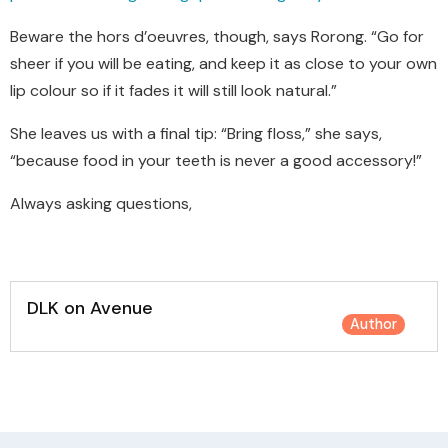
Beware the hors d’oeuvres, though, says Rorong. “Go for
sheer if you will be eating, and keep it as close to your own
lip colour so if it fades it will still look natural.”
She leaves us with a final tip: “Bring floss,” she says,
“because food in your teeth is never a good accessory!”
Always asking questions,
DLK on Avenue
Author