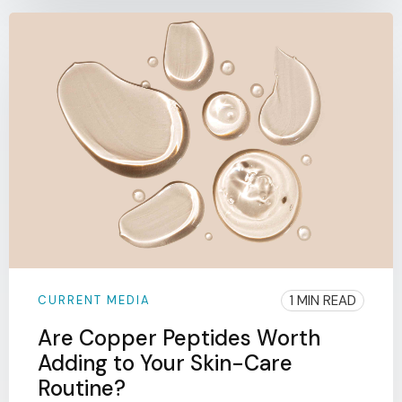
1 MIN READ
CURRENT MEDIA
Are Copper Peptides Worth
Adding to Your Skin-Care
Routine?