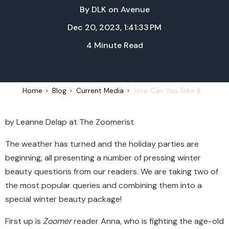
By
DLK on Avenue
Dec 20, 2023, 1:41:33 PM
4 Minute Read
Home
Blog
Current Media
How Can You Take Better Care of Your Skin During the Winter?
by Leanne Delap at The Zoomerist
The weather has turned and the
holiday
parties are
beginning, all presenting a number of pressing winter
beauty questions from our readers. We are taking two of
the most popular queries and combining them into a
special winter beauty package!
First up is
Zoomer
reader Anna, who is fighting the age-old