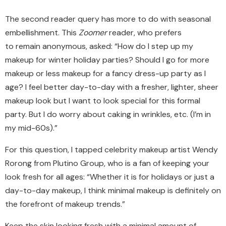
The second reader query has more to do with seasonal
embellishment. This
Zoomer
reader, who prefers
to
remain
anonymous, asked: “How do I step up my
makeup for winter holiday parties? Should I go for more
makeup or less makeup for a fancy dress-up party as I
age? I feel better day-to-day with a fresher, lighter, sheer
makeup look but I want to look special for this formal
party. But I do worry about caking in wrinkles, etc. (I’m in
my mid-60s).”
For this question, I tapped celebrity makeup artist Wendy
Rorong
from Plutino Group, who is a fan of keeping your
look fresh for all ages: “Whether it is for holidays or just a
day-to-day makeup, I think minimal makeup is definitely on
the forefront of makeup trends.”
Keep the skin looking fresh with a minimal amount of