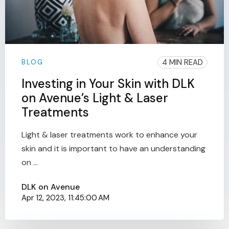
4 MIN READ
BLOG
Investing in Your Skin with DLK
on Avenue’s Light & Laser
Treatments
Light & laser treatments work to enhance your
skin and it is important to have an understanding
on ...
DLK on Avenue
Apr 12, 2023, 11:45:00 AM