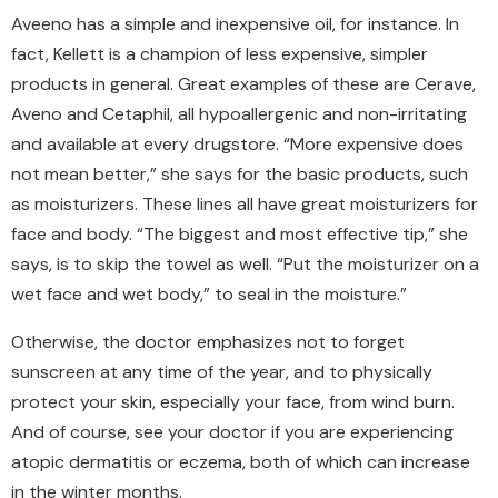
Aveeno has a simple and inexpensive oil, for instance.
In
fact, Kellett is a champion of less expensive, simpler
products in general.
Great examples of these are Cerave,
Aveno and Cetaphil, all hypoallergenic and non-irritating
and available at every drugstore.
“More expensive does
not mean better,” she says for the basic products, such
as moisturizers. These lines all have great moisturizers for
face and body. “The biggest and most effective tip,” she
says, is to skip the towel as well. “Put the moisturizer on a
wet face and wet body,” to seal in the moisture.”
Otherwise, the doctor emphasizes not to forget
sunscreen at any time of the year, and to physically
protect your skin, especially your face, from wind burn.
And of course, see your doctor if you are experiencing
atopic dermatitis or eczema, both of which can increase
in the winter months.