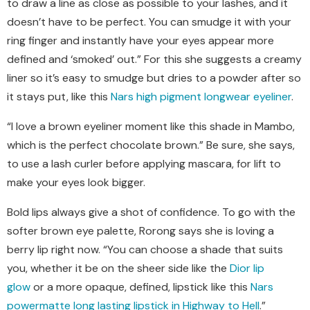
to draw a line as close as possible to your lashes, and it
doesn’t have to be perfect. You can smudge it with your
ring finger and instantly have your eyes appear more
defined and
‘
smoked
’
out.” For this she suggests a creamy
liner so it’s easy to smudge but dries to a powder after so
it stays put, like this
Nars high pigment longwear eyeliner
.
“I love a brown eyeliner moment like this shade in Mambo,
which is the perfect chocolate brown.” Be sure, she says,
to use a lash curler before applying mascara, for lift to
make your eyes look bigger.
Bold lips always give a shot of confidence. To go with the
softer brown eye palette, Rorong says she is loving a
berry lip right now. “You can choose a shade that suits
you, whether it be on the sheer side like the
Dior lip
glow
or a more opaque, defined, lipstick like this
Nars
powermatte long lasting lipstick in Highway to Hell
.”