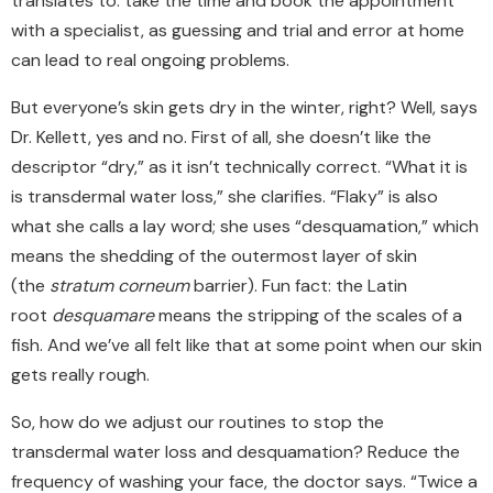
translates to: take the time
and
book the appointment
with a specialist, as guessing and trial and error at home
can lead to real ongoing problems.
But everyone’s skin gets dry in the winter, right? Well, says
Dr. Kellett, yes and no. First of all, she doesn’t like the
descriptor “dry,” as it isn’t technically correct. “What it is
is transdermal water loss,” she clarifies.
“
Flaky
”
is also
what she calls a lay word; she uses
“
desquamation,
”
which
means the shedding of the outermost layer of skin
(the
stratum corneum
barrier). Fun fact: the Latin
root
desquamare
means the stripping of the scales of a
fish. And we’ve all felt like that at some point when our skin
gets really rough.
So, how do we adjust our routines to stop the
transdermal water loss and desquamation?
Reduce the
frequency of washing your face, the doctor says
.
“Twice a