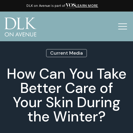
DLK on Avenue is part of
LEARN MORE
Current Media
How Can You Take
Better Care of
Your Skin During
the Winter?