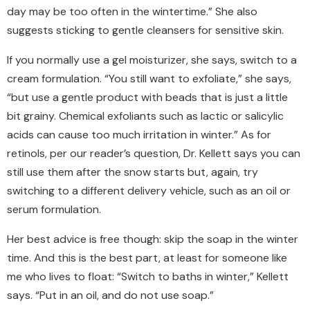
day may be too often in the wintertime.” She also
suggests sticking to gentle cleansers for sensitive skin.
If you normally use a gel moisturizer, she says, switch to a
cream formulation. “You still want to exfoliate,” she says,
“but use a gentle product with beads that is just a little
bit grainy. Chemical exfoliants such as lactic or salicylic
acids can cause too much irritation in winter.” As for
retinols, per our reader’s question, Dr. Kellett says you can
still use them after the snow starts but
,
again, try
switching to a different delivery vehicle, such as an oil or
serum formulation.
Her best advice is free though: skip the soap in the winter
time. And this is the best part, at least for someone like
me who lives to float: “Switch to baths in winter,” Kellett
says. “Put in an oil, and do not use soap.
”