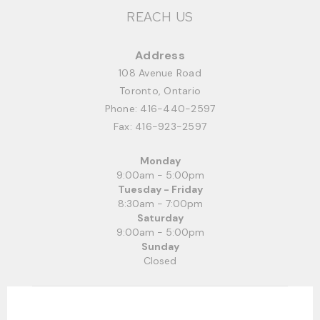
REACH US
Address
108 Avenue Road
Toronto, Ontario
Phone:
416-440-2597
Fax: 416-923-2597
Monday
9:00am - 5:00pm
Tuesday - Friday
8:30am - 7:00pm
Saturday
9:00am - 5:00pm
Sunday
Closed