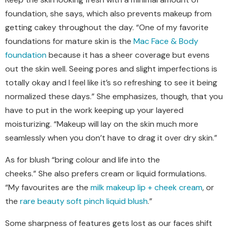
foundation, she says, which also prevents makeup from
getting cakey throughout the day. “One of my favorite
foundations for mature skin is the
Mac Face & Body
foundation
because it has a sheer coverage but evens
out the skin well. Seeing pores and slight imperfections is
totally okay and I feel like it’s so refreshing to see it being
normalized these days.” She emphasizes
, though, that
you
have to put in the work keeping up your layered
moisturizing. “Makeup will lay on the skin much more
seamlessly when you don’t have to drag it over dry skin.”
As for blush “bring
colour
and life into the
cheeks
.
”
S
he
also
prefers
cream or liquid formulations.
“
My
favourites
are the
milk makeup lip + cheek cream
, or
the
rare beauty soft pinch liquid blush
.”
Some sharpness of features gets lost as our faces shift