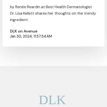
by Renée Reardin at Best Health Dermatologist
Dr. Lisa Kellett shares her thoughts on the trendy
ingredient.
DLK on Avenue
Jan 30, 2024, 11:57:54 AM