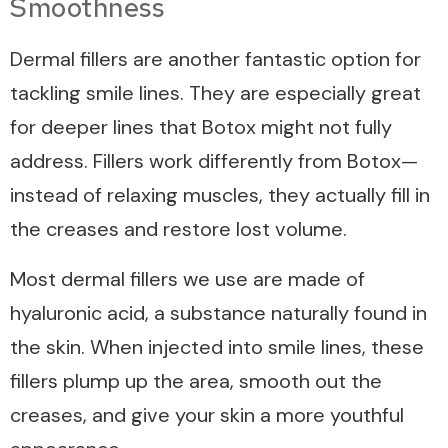
Smoothness
Dermal fillers are another fantastic option for
tackling smile lines. They are especially great
for deeper lines that Botox might not fully
address. Fillers work differently from Botox—
instead of relaxing muscles, they actually fill in
the creases and restore lost volume.
Most dermal fillers we use are made of
hyaluronic acid, a substance naturally found in
the skin. When injected into smile lines, these
fillers plump up the area, smooth out the
creases, and give your skin a more youthful