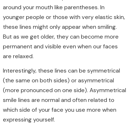
around your mouth like parentheses. In
younger people or those with very elastic skin,
these lines might only appear when smiling.
But as we get older, they can become more
permanent and visible even when our faces
are relaxed.
Interestingly, these lines can be symmetrical
(the same on both sides) or asymmetrical
(more pronounced on one side). Asymmetrical
smile lines are normal and often related to
which side of your face you use more when
expressing yourself.