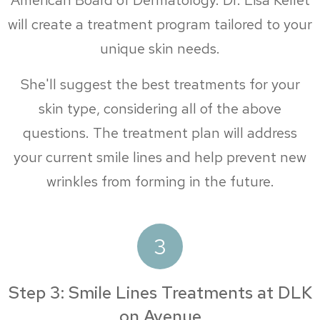
American Board of Dermatology. Dr. Lisa Kellet
will create a treatment program tailored to your
unique skin needs.
She'll suggest the best treatments for your
skin type, considering all of the above
questions. The treatment plan will address
your current smile lines and help prevent new
wrinkles from forming in the future.
3
Step 3: Smile Lines Treatments at DLK
on Avenue