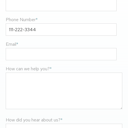
Phone Number
*
Email
*
How can we help you?
*
How did you hear about us?
*