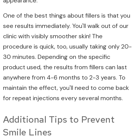
appearance.
One of the best things about fillers is that you
see results immediately. You'll walk out of our
clinic with visibly smoother skin! The
procedure is quick, too, usually taking only 20-
30 minutes. Depending on the specific
product used, the results from fillers can last
anywhere from 4-6 months to 2-3 years. To
maintain the effect, you'll need to come back
for repeat injections every several months.
Additional Tips to Prevent
Smile Lines