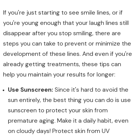
If you're just starting to see smile lines, or if
you're young enough that your laugh lines still
disappear after you stop smiling, there are
steps you can take to prevent or minimize the
development of these lines. And even if you're
already getting treatments, these tips can
help you maintain your results for longer:
Use Sunscreen:
Since it's hard to avoid the
sun entirely, the best thing you can do is use
sunscreen to protect your skin from
premature aging. Make it a daily habit, even
on cloudy days! Protect skin from UV