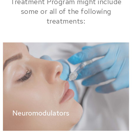
Treatment Program might include
some or all of the following
treatments:
Neuromodulators