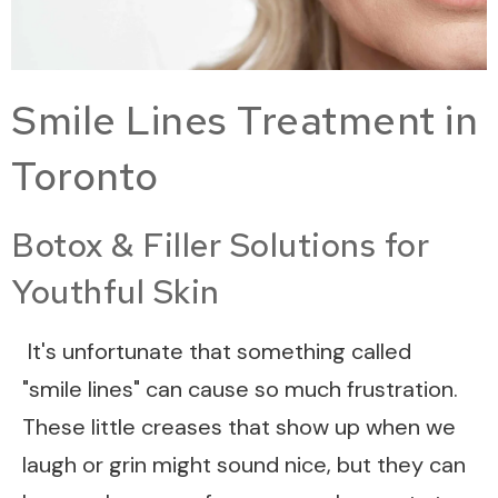
Smile Lines Treatment in
Toronto
Botox & Filler Solutions for
Youthful Skin
It's unfortunate that something called
"smile lines" can cause so much frustration.
These little creases that show up when we
laugh or grin might sound nice, but they can