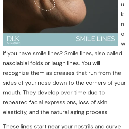
u
k
n
o
w
if you have smile lines? Smile lines, also called
nasolabial folds or laugh lines. You will
recognize them as creases that run from the
sides of your nose down to the corners of your
mouth. They develop over time due to
repeated facial expressions, loss of skin
elasticity, and the natural aging process.
These lines start near your nostrils and curve