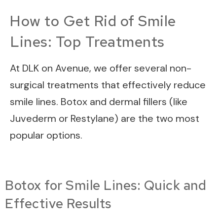
How to Get Rid of Smile
Lines: Top Treatments
At DLK on Avenue, we offer several non-
surgical treatments that effectively reduce
smile lines. Botox and dermal fillers (like
Juvederm or Restylane) are the two most
popular options.
Botox for Smile Lines: Quick and
Effective Results