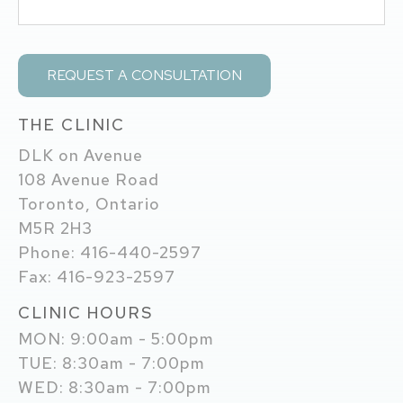
THE CLINIC
DLK on Avenue
108 Avenue Road
Toronto, Ontario
M5R 2H3
Phone: 416-440-2597
Fax: 416-923-2597
CLINIC HOURS
MON: 9:00am - 5:00pm
TUE: 8:30am - 7:00pm
WED: 8:30am - 7:00pm