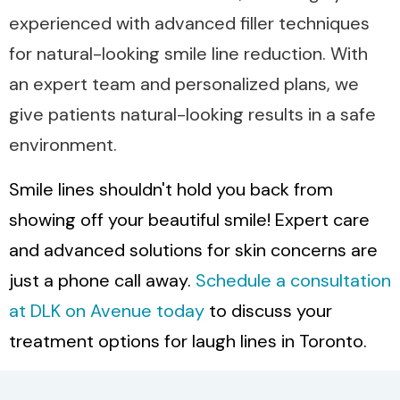
experienced with advanced filler techniques
for natural-looking smile line reduction. With
an expert team and personalized plans, we
give patients natural-looking results in a safe
environment.
Smile lines shouldn't hold you back from
showing off your beautiful smile! Expert care
and advanced solutions for skin concerns are
just a phone call away.
Schedule a consultation
at DLK on Avenue today
to discuss your
treatment options for laugh lines in Toronto.