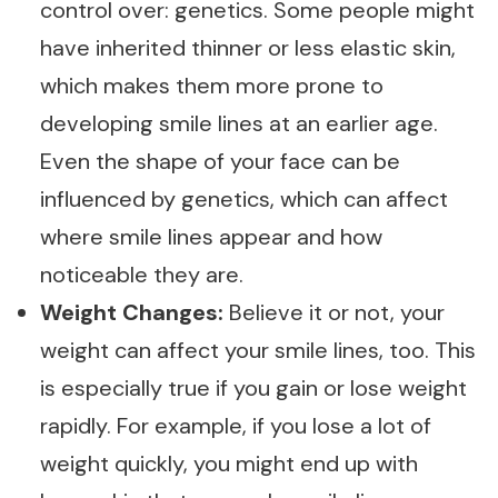
control over: genetics. Some people might
have inherited thinner or less elastic skin,
which makes them more prone to
developing smile lines at an earlier age.
Even the shape of your face can be
influenced by genetics, which can affect
where smile lines appear and how
noticeable they are.
Weight Changes:
Believe it or not, your
weight can affect your smile lines, too. This
is especially true if you gain or lose weight
rapidly. For example, if you lose a lot of
weight quickly, you might end up with