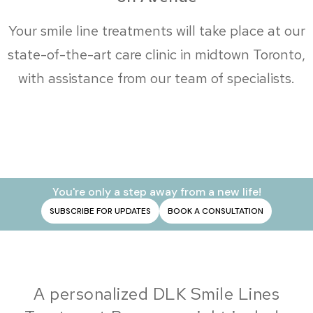
Your smile line treatments will take place at our
state-of-the-art care clinic in midtown Toronto,
with assistance from our team of specialists.
You're only a step away from a new life!
SUBSCRIBE FOR UPDATES
BOOK A CONSULTATION
A personalized DLK Smile Lines