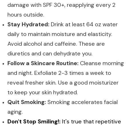
damage with SPF 30+, reapplying every 2
hours outside.
Stay Hydrated:
Drink at least 64 oz water
daily to maintain moisture and elasticity.
Avoid alcohol and caffeine. These are
diuretics and can dehydrate you.
Follow a Skincare Routine:
Cleanse morning
and night. Exfoliate 2-3 times a week to
reveal fresher skin. Use a good moisturizer
to keep your skin hydrated.
Quit Smoking:
Smoking accelerates facial
aging.
Don't Stop Smiling!:
It's true that repetitive