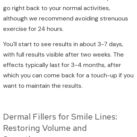
go right back to your normal activities,
although we recommend avoiding strenuous
exercise for 24 hours.
You'll start to see results in about 3-7 days,
with full results visible after two weeks. The
effects typically last for 3-4 months, after
which you can come back for a touch-up if you
want to maintain the results.
Dermal Fillers for Smile Lines:
Restoring Volume and