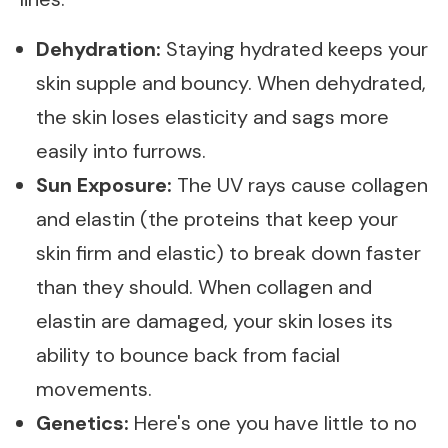
Dehydration:
Staying hydrated keeps your
skin supple and bouncy. When dehydrated,
the skin loses elasticity and sags more
easily into furrows.
Sun Exposure:
The UV rays cause collagen
and elastin (the proteins that keep your
skin firm and elastic) to break down faster
than they should. When collagen and
elastin are damaged, your skin loses its
ability to bounce back from facial
movements.
Genetics:
Here's one you have little to no