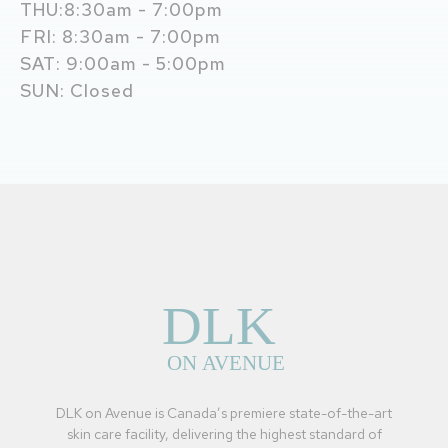
THU:8:30am - 7:00pm
FRI: 8:30am - 7:00pm
SAT: 9:00am - 5:00pm
SUN: Closed
DLK on Avenue is Canada’s premiere state-of-the-art
skin care facility, delivering the highest standard of