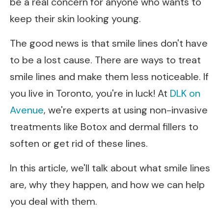
be a real concern for anyone who wants to
keep their skin looking young.
The good news is that smile lines don't have
to be a lost cause. There are ways to treat
smile lines and make them less noticeable. If
you live in Toronto, you're in luck! At
DLK on
Avenue
, we're experts at using non-invasive
treatments like Botox and dermal fillers to
soften or get rid of these lines.
In this article, we'll talk about what smile lines
are, why they happen, and how we can help
you deal with them.