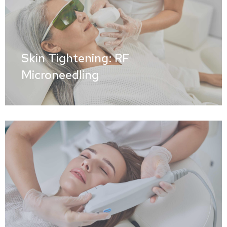
Skin Tightening: RF
Microneedling