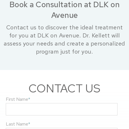
Book a Consultation at DLK on
Avenue
Contact us to discover the ideal treatment
for you at DLK on Avenue. Dr. Kellett will
assess your needs and create a personalized
program just for you.
CONTACT US
First Name
*
Last Name
*