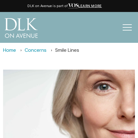
DLK on Avenue is part of
LEARN MORE
Home
Concerns
Smile Lines