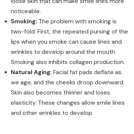
loose skin that can make smile lines more
noticeable.
Smoking:
The problem with smoking is
two-fold. First, the repeated pursing of the
lips when you smoke can cause lines and
wrinkles to develop around the mouth.
Smoking also inhibits collagen production.
Natural Aging:
Facial fat pads deflate as
we age, and the cheeks droop downward.
Skin also becomes thinner and loses
elasticity. These changes allow smile lines
and other wrinkles to develop.