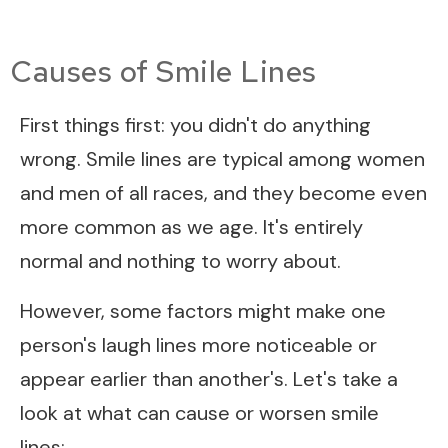
Causes of Smile Lines
First things first: you didn't do anything
wrong. Smile lines are typical among women
and men of all races, and they become even
more common as we age. It's entirely
normal and nothing to worry about.
However, some factors might make one
person's laugh lines more noticeable or
appear earlier than another's. Let's take a
look at what can cause or worsen smile
lines: