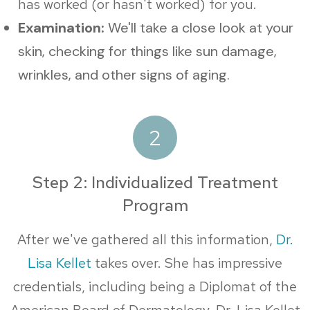
has worked (or hasn't worked) for you.
Examination:
We'll take a close look at your
skin, checking for things like sun damage,
wrinkles, and other signs of aging.
2
Step 2: Individualized Treatment
Program
After we've gathered all this information,
Dr.
Lisa Kellet
takes over. She has impressive
credentials, including being a Diplomat of the