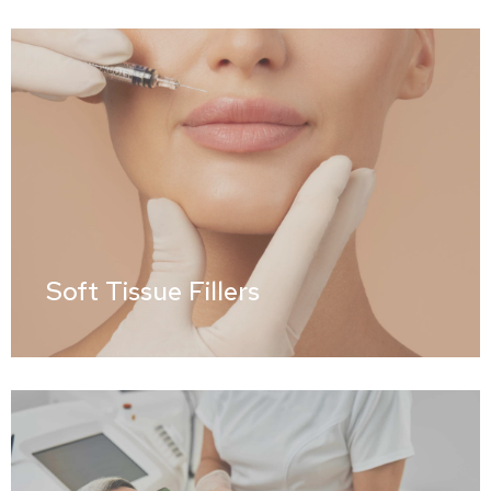
Soft Tissue Fillers