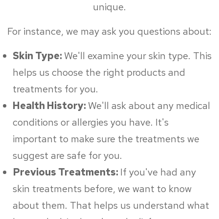
unique.
For instance, we may ask you questions about:
Skin Type:
We'll examine your skin type. This
helps us choose the right products and
treatments for you.
Health History:
We'll ask about any medical
conditions or allergies you have. It's
important to make sure the treatments we
suggest are safe for you.
Previous Treatments:
If you've had any
skin treatments before, we want to know
about them. That helps us understand what