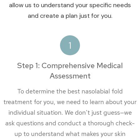
allow us to understand your specific needs
and create a plan just for you.
1
Step 1: Comprehensive Medical
Assessment
To determine the best nasolabial fold
treatment for you, we need to learn about your
individual situation. We don't just guess—we
ask questions and conduct a thorough check-
up to understand what makes your skin