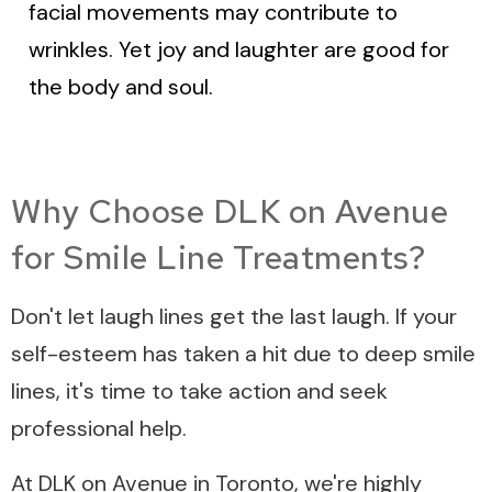
facial movements may contribute to
wrinkles. Yet joy and laughter are good for
the body and soul.
Why Choose DLK on Avenue
for Smile Line Treatments?
Don't let laugh lines get the last laugh. If your
self-esteem has taken a hit due to deep smile
lines, it's time to take action and seek
professional help.
At DLK on Avenue in Toronto, we're highly