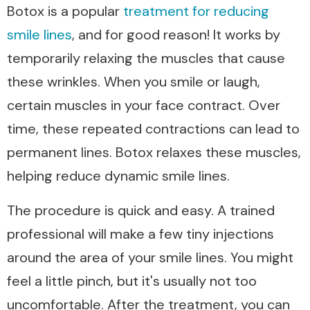
Botox is a popular
treatment for reducing
smile lines
, and for good reason! It works by
temporarily relaxing the muscles that cause
these wrinkles. When you smile or laugh,
certain muscles in your face contract. Over
time, these repeated contractions can lead to
permanent lines. Botox relaxes these muscles,
helping reduce dynamic smile lines.
The procedure is quick and easy. A trained
professional will make a few tiny injections
around the area of your smile lines. You might
feel a little pinch, but it's usually not too
uncomfortable. After the treatment, you can