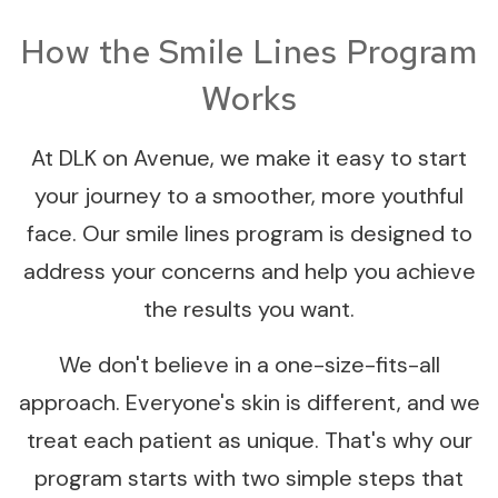
How the Smile Lines Program
Works
At DLK on Avenue, we make it easy to start
your journey to a smoother, more youthful
face. Our smile lines program is designed to
address your concerns and help you achieve
the results you want.
We don't believe in a one-size-fits-all
approach. Everyone's skin is different, and we
treat each patient as unique. That's why our
program starts with two simple steps that