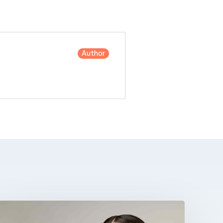
Author