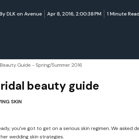
By
DLK on Avenue
Apr 8, 2016, 2:00:38 PM
1 Minute Rea
l Beauty Guide - Spring/Summer 2016
ridal beauty guide
NG SKIN
eady, you’ve got to get on a serious skin regimen. We asked 
her wedding skin strategies.