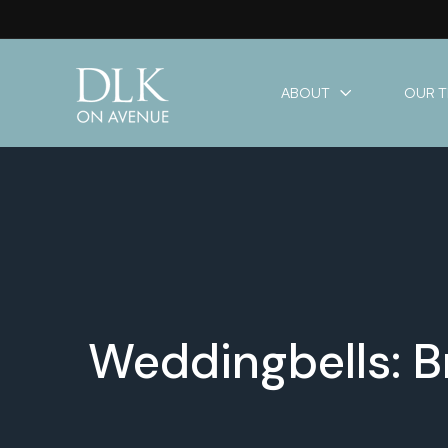
ABOUT
OUR 
Weddingbells: B