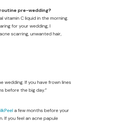
l routine pre-wedding?
al vitamin C liquid in the morning.
ring for your wedding, I
acne scarring, unwanted hair,
e wedding. If you have frown lines
s before the big day.”
ilkPeel
a few months before your
. If you feel an acne papule