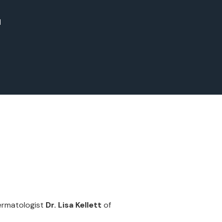
d
dermatologist
Dr. Lisa Kellett
of