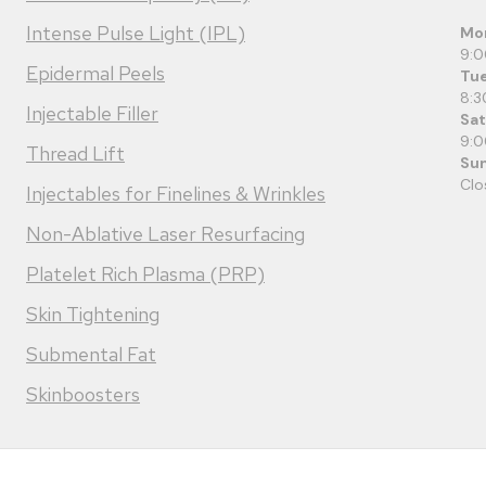
Intense Pulse Light (IPL)
Mo
9:
Epidermal Peels
Tue
8:3
Injectable Filler
Sa
9:
Thread Lift
Su
Clo
Injectables for Finelines & Wrinkles
Non-Ablative Laser Resurfacing
Platelet Rich Plasma (PRP)
Skin Tightening
Submental Fat
Skinboosters