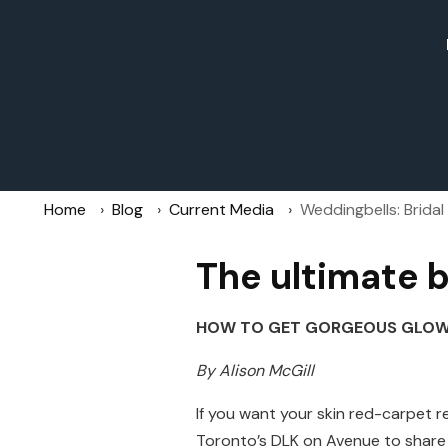
Home
Blog
Current Media
Weddingbells: Brida
The ultimate b
HOW TO GET GORGEOUS GLOWI
By Alison McGill
If you want your skin red-carpet r
Toronto’s DLK on Avenue to share 