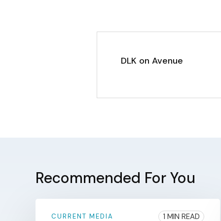
DLK on Avenue
Recommended For You
1 MIN READ
CURRENT MEDIA