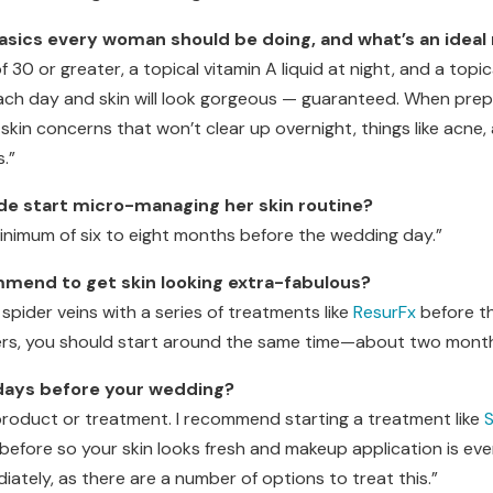
basics every woman should be doing, and what’s an idea
of 30 or greater, a topical vitamin A liquid at night, and a topic
ach day and skin will look gorgeous — guaranteed. When prepa
in concerns that won’t clear up overnight, things like acne, 
.”
ide start micro-managing her skin routine?
minimum of six to eight months before the wedding day.”
end to get skin looking extra-fabulous?
spider veins with a series of treatments like
ResurFx
before th
ers, you should start around the same time—about two month
 days before your wedding?
 product or treatment. I recommend starting a treatment like
S
fore so your skin looks fresh and makeup application is even
ately, as there are a number of options to treat this.”