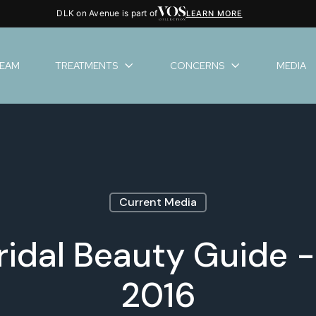
DLK on Avenue is part of
LEARN MORE
TEAM
TREATMENTS
CONCERNS
MEDIA
Current Media
ridal Beauty Guide
2016