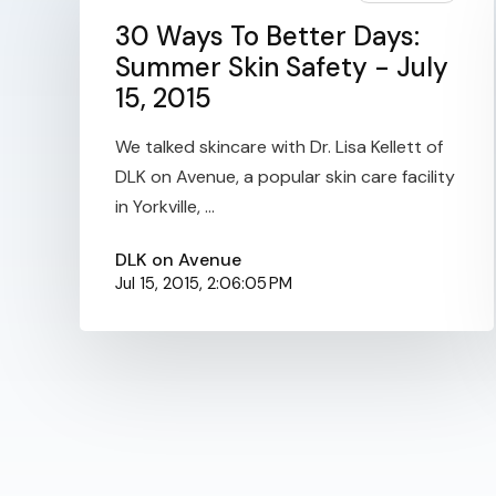
30 Ways To Better Days:
Summer Skin Safety - July
15, 2015
We talked skincare with Dr. Lisa Kellett of
DLK on Avenue, a popular skin care facility
in Yorkville, ...
DLK on Avenue
Jul 15, 2015, 2:06:05 PM