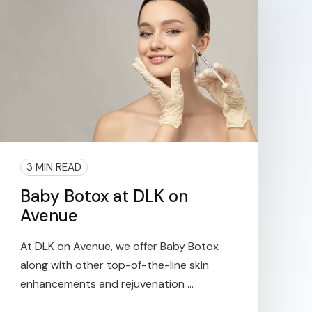
3 MIN READ
Baby Botox at DLK on
Avenue
At DLK on Avenue, we offer Baby Botox
along with other top-of-the-line skin
enhancements and rejuvenation ...