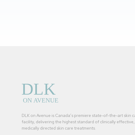
DLK on Avenue is Canada’s premiere state-of-the-art skin c
facility, delivering the highest standard of clinically effective,
medically directed skin care treatments.