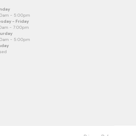
nday
00am - 5:00pm
sday - Friday
0am - 7:00pm
turday
00am - 5:00pm
nday
sed