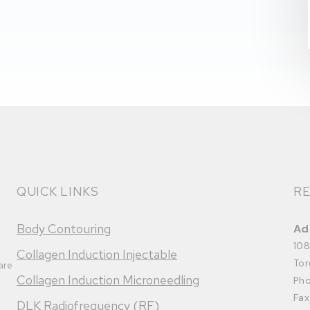
QUICK LINKS
RE
Body Contouring
Ad
108
Collagen Induction Injectable
Tor
are
Collagen Induction Microneedling
Ph
Fax
DLK Radiofrequency (RF)