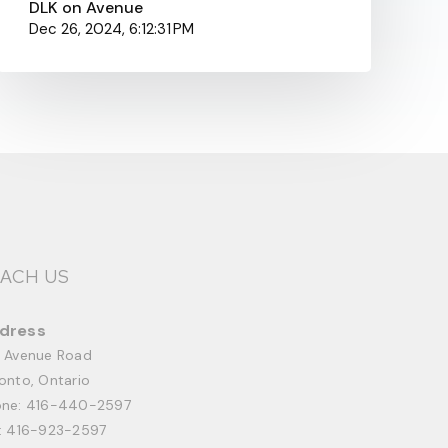
DLK on Avenue
Dec 26, 2024, 6:12:31 PM
ACH US
dress
 Avenue Road
onto, Ontario
one:
416-440-2597
: 416-923-2597