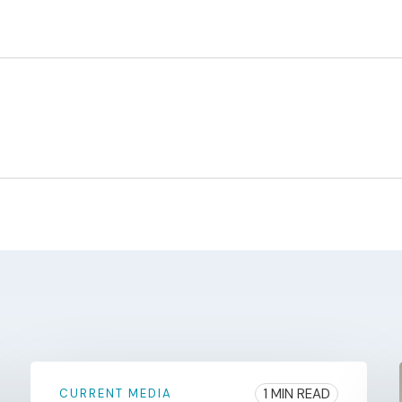
1 MIN READ
CURRENT MEDIA