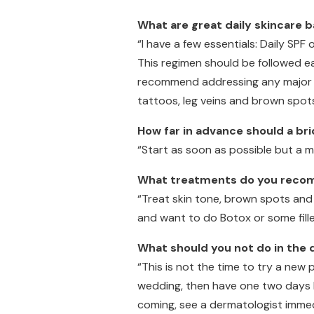
What are great daily skincare 
“I have a few essentials: Daily SPF 
This regimen should be followed e
recommend addressing any major sk
tattoos, leg veins and brown spots
How far in advance should a br
“Start as soon as possible but a 
What treatments do you recomm
“Treat skin tone, brown spots and 
and want to do Botox or some fill
What should you not do in the
“This is not the time to try a new
wedding, then have one two days be
coming, see a dermatologist immedi