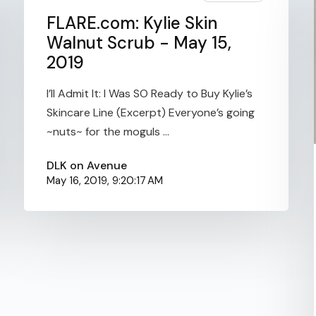
FLARE.com: Kylie Skin
Walnut Scrub - May 15,
2019
I’ll Admit It: I Was SO Ready to Buy Kylie’s
Skincare Line (Excerpt) Everyone’s going
~nuts~ for the moguls ...
DLK on Avenue
May 16, 2019, 9:20:17 AM