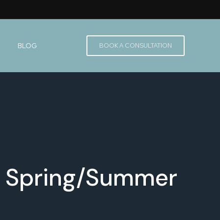
BLOG
BOOK A CONSULTATION
 - Spring/Summer