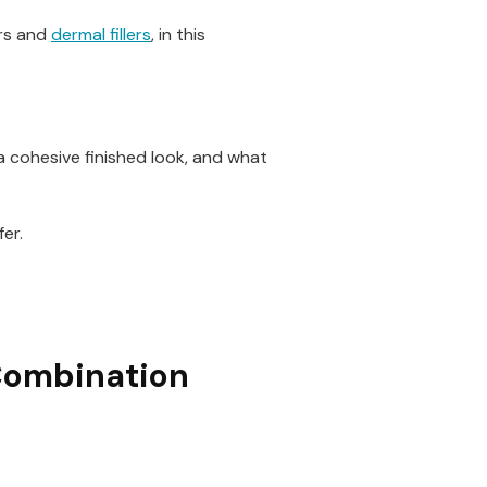
ors and
dermal fillers
, in this
 a cohesive finished look, and what
er.
 Combination