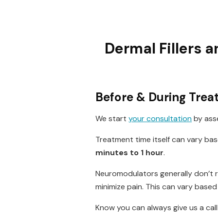
Dermal Fillers 
Before & During Tre
We start
your consultation
by asse
Treatment time itself can vary ba
minutes to 1 hour
.
Neuromodulators generally don’t re
minimize pain. This can vary based 
Know you can always give us a ca