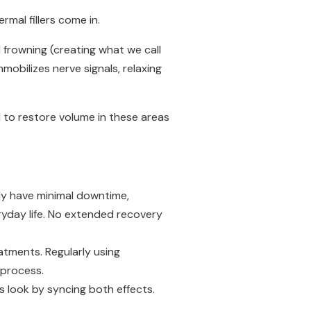
mal fillers come in.
 frowning (creating what we call
mmobilizes nerve signals, relaxing
 to restore volume in these areas
y have minimal downtime,
yday life. No extended recovery
atments. Regularly using
g process.
 look by syncing both effects.