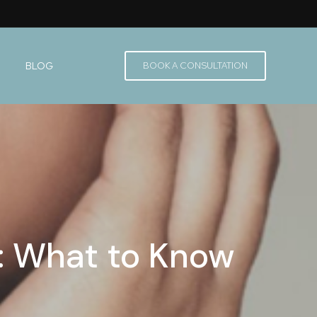
BLOG
BOOK A CONSULTATION
r: What to Know