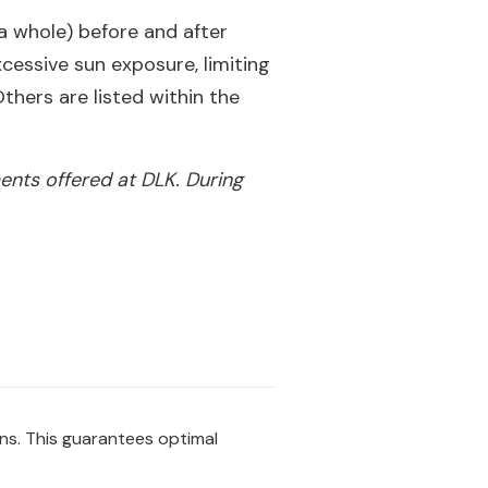
 a whole) before and after
essive sun exposure, limiting
thers are listed within the
ents offered at DLK. During
ons. This guarantees optimal