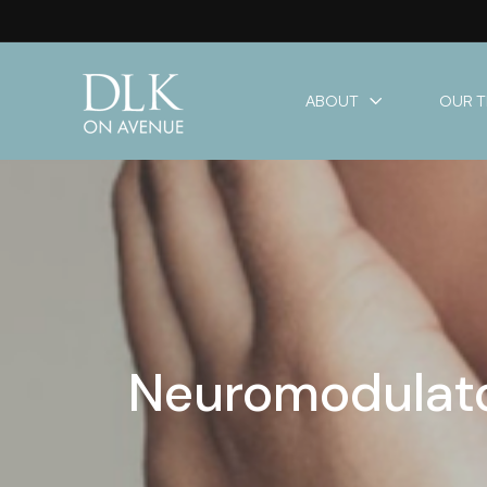
ABOUT
OUR 
Neuromodulator