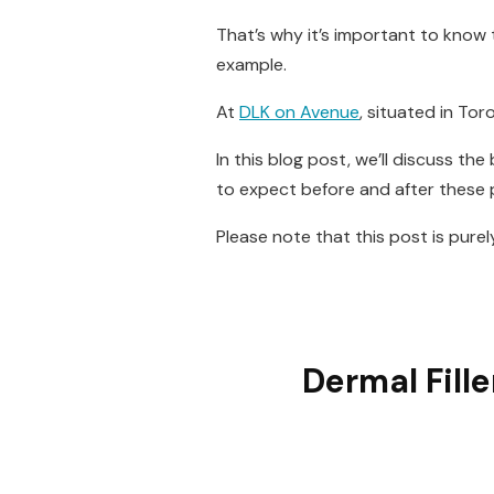
That’s why it’s important to kno
example.
At
DLK on Avenue
, situated in Tor
In this blog post, we’ll discuss th
to expect before and after these
Please note that this post is pure
Dermal Fill