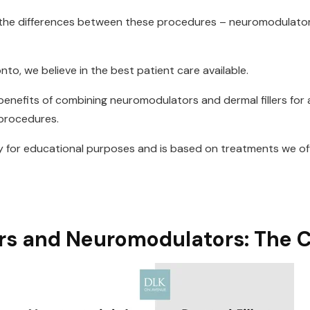
w the differences between these procedures – neuromodulat
onto, we believe in the best patient care available.
e benefits of combining neuromodulators and dermal fillers for
 procedures.
ly for educational purposes and is based on treatments we off
ers and Neuromodulators: The