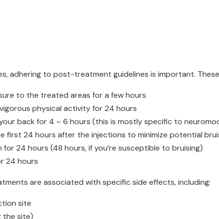
es, adhering to post-treatment guidelines is important. These
sure to the treated areas for a few hours
 vigorous physical activity for 24 hours
your back for 4 – 6 hours (this is mostly specific to neuromo
 first 24 hours after the injections to minimize potential brui
for 24 hours (48 hours, if you’re susceptible to bruising)
or 24 hours
tments are associated with specific side effects, including:
tion site
the site)