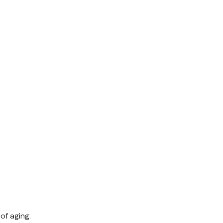
of aging.