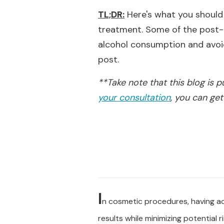
TL;DR:
Here's what you should 
treatment. Some of the post-t
alcohol consumption and avoidi
post.
**Take note that this blog is 
your consultation
, you can get
I
n cosmetic procedures, having acc
results while minimizing potential ri