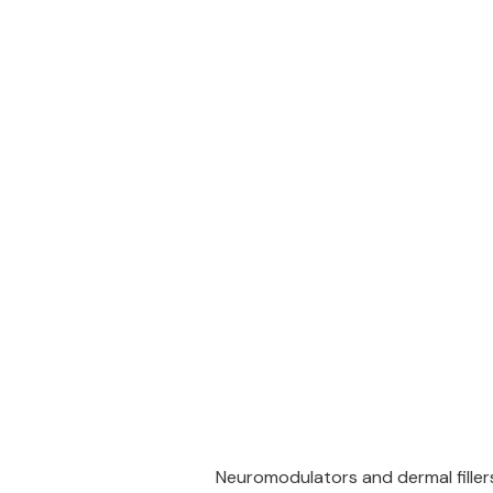
Neuromodulators and dermal fillers