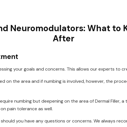
and Neuromodulators: What to
After
atment
ssing your goals and concerns. This allows our experts to cr
sed on the area and if numbing is involved, however, the proc
quire numbing but deepening on the area of Dermal Filler, a 
on pain tolerance as well.
ll should you have any questions or concerns. We always re