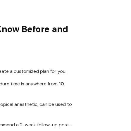
 Know Before and
eate a customized plan for you.
edure time is anywhere from
10
topical anesthetic, can be used to
commend a 2-week follow-up post-