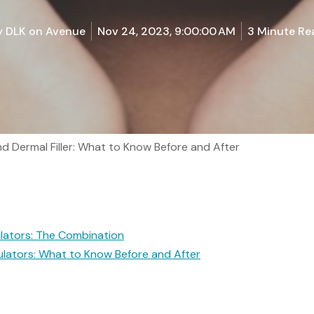
y
DLK on Avenue
Nov 24, 2023, 9:00:00 AM
3 Minute Re
 Dermal Filler: What to Know Before and After
lators: The Combination
ulators: What to Know Before and After