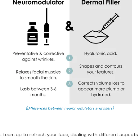
(Differences between neuromodulators and fillers)
 team up to refresh your face, dealing with different aspects 