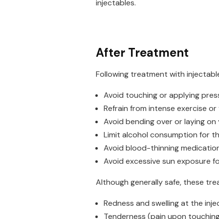
injectables.
After Treatment
Following treatment with injectabl
Avoid touching or applying pres
Refrain from intense exercise or
Avoid bending over or laying on 
Limit alcohol consumption for the
Avoid blood-thinning medication 
Avoid excessive sun exposure f
Although generally safe, these trea
Redness and swelling at the injec
Tenderness (pain upon touching 