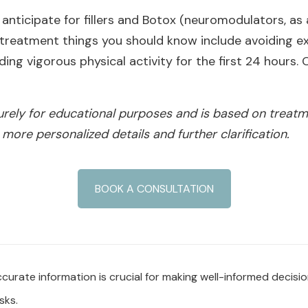
anticipate for fillers and Botox (neuromodulators, as
reatment things you should know include avoiding exc
ng vigorous physical activity for the first 24 hours. O
purely for educational purposes and is based on treatm
 more personalized details and further clarification.
BOOK A CONSULTATION
urate information is crucial for making well-informed decisi
sks.