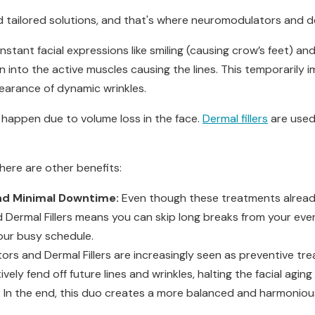
 tailored solutions, and that's where neuromodulators and der
tant facial expressions like smiling (causing crow’s feet) and
oxin into the active muscles causing the lines. This temporarily i
earance of dynamic wrinkles.
, happen due to volume loss in the face.
Dermal fillers
are used
here are other benefits:
nd Minimal Downtime:
Even though these treatments alread
ermal Fillers means you can skip long breaks from your ever
our busy schedule.
rs and Dermal Fillers are increasingly seen as preventive tre
vely fend off future lines and wrinkles, halting the facial agin
:
In the end, this duo creates a more balanced and harmonious