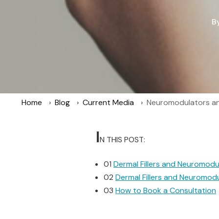
B
Home
Blog
Current Media
Neuromodulators and
I
N THIS POST:
01
Dermal Fillers and Neuromodu
02
Dermal Fillers and Neuromod
03
How to Book a Consultation