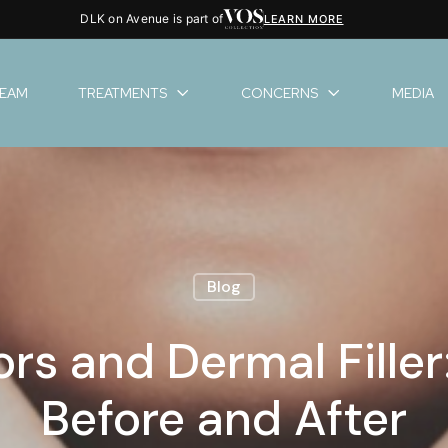
DLK on Avenue is part of
LEARN MORE
TEAM
TREATMENTS
CONCERNS
MEDIA
Blog
s and Dermal Fille
Before and After