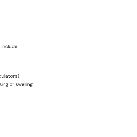
 include:
dulators)
sing or swelling