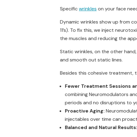
Specific
wrinkles
on your face need
Dynamic wrinkles show up from cons
11’s). To fix this, we inject neurot
the muscles and reducing the app
Static wrinkles, on the other hand
and smooth out static lines.
Besides this cohesive treatment, t
Fewer Treatment Sessions a
combining Neuromodulators and D
periods and no disruptions to y
Proactive Aging:
Neuromodulato
injectables over time can proacti
Balanced and Natural Results