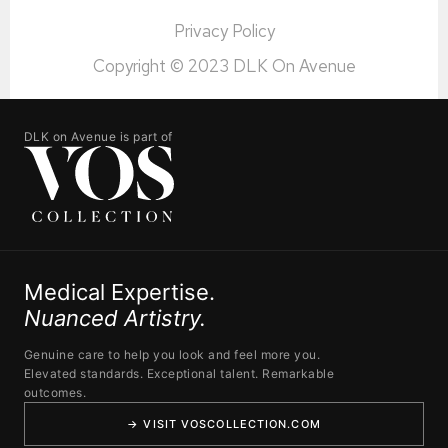
Privacy Policy
Copyright © 2023 DLK On Avenue
DLK on Avenue is part of
Medical Expertise.
Nuanced Artistry.
Genuine care to help you look and feel more you.
Elevated standards. Exceptional talent. Remarkable
outcomes.
→ VISIT VOSCOLLECTION.COM