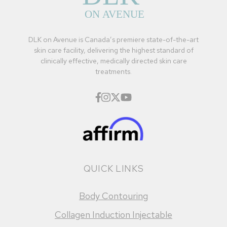
DLK on Avenue is Canada’s premiere state-of-the-art
skin care facility, delivering the highest standard of
clinically effective, medically directed skin care
treatments.
QUICK LINKS
Body Contouring
Collagen Induction Injectable