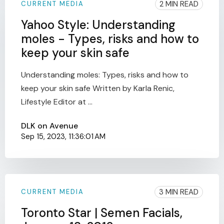
2 MIN READ
CURRENT MEDIA
Yahoo Style: Understanding
moles - Types, risks and how to
keep your skin safe
Understanding moles: Types, risks and how to
keep your skin safe Written by Karla Renic,
Lifestyle Editor at ...
DLK on Avenue
Sep 15, 2023, 11:36:01 AM
3 MIN READ
CURRENT MEDIA
Toronto Star | Semen Facials,