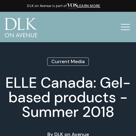
DLK on Avenue is part of
LEARN MORE
Current Media
ELLE Canada: Gel-
based products -
Summer 2018
By
DLK on Avenue