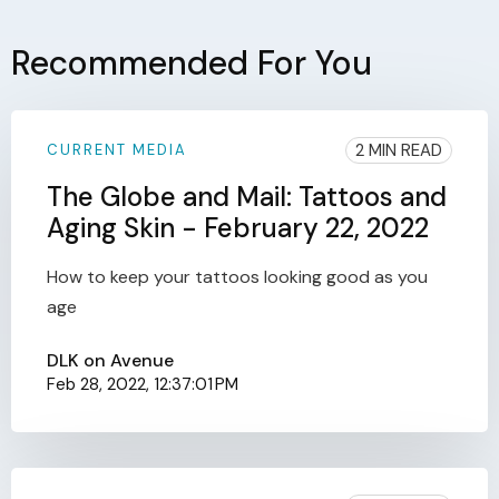
Recommended For You
2 MIN READ
CURRENT MEDIA
The Globe and Mail: Tattoos and
Aging Skin - February 22, 2022
How to keep your tattoos looking good as you
age
DLK on Avenue
Feb 28, 2022, 12:37:01 PM