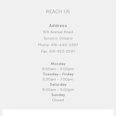
REACH US
Address
108 Avenue Road
Toronto, Ontario
Phone:
416-440-2597
Fax: 416-923-2597
Monday
9:00am - 5:00pm
Tuesday - Friday
8:30am - 7:00pm
Saturday
9:00am - 5:00pm
Sunday
Closed