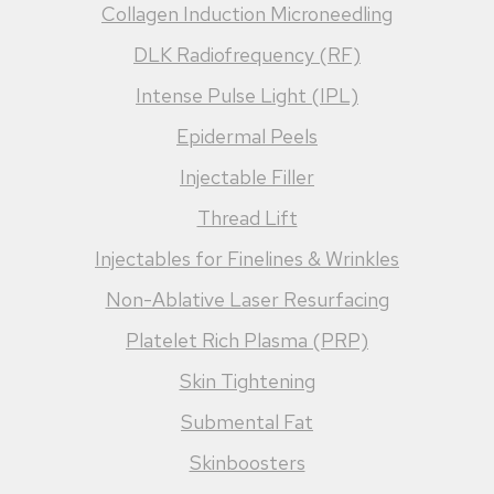
Collagen Induction Microneedling
DLK Radiofrequency (RF)
Intense Pulse Light (IPL)
Epidermal Peels
Injectable Filler
Thread Lift
Injectables for Finelines & Wrinkles
Non-Ablative Laser Resurfacing
Platelet Rich Plasma (PRP)
Skin Tightening
Submental Fat
Skinboosters