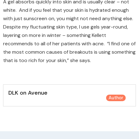
A gel absorbs quickly into skin and is usually clear – not
white. And if you feel that your skin is hydrated enough
with just sunscreen on, you might not need anything else.
Despite my fluctuating skin type, I use gels year-round,
layering on more in winter – something Kellett
recommends to all of her patients with acne. “I find one of
the most common causes of breakouts is using something
that is too rich for your skin,” she says.
DLK on Avenue
Author