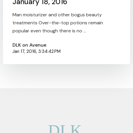
January 18, 2016
Man moisturizer and other bogus beauty
treatments Over-the-top potions remain
popular even though there is no ...
DLK on Avenue
Jan 17, 2016, 3:34:42 PM