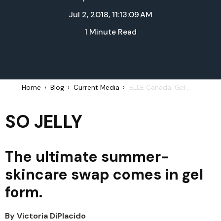
Jul 2, 2018, 11:13:09 AM
1 Minute Read
Home
Blog
Current Media
ELLE Canada: Gel-based products - Summer 2018
SO JELLY
The ultimate summer-
skincare swap comes in gel
form.
By Victoria DiPlacido