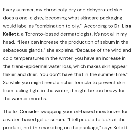
Every summer, my chronically dry and dehydrated skin
does a one-eighty, becoming what skincare packaging
would label as “combination to oily.” According to
Dr. Lisa
Kellett
, a Toronto-based dermatologist, it’s not all in my
head. “Heat can increase the production of sebum in the
sebaceous glands,” she explains. “Because of the wind and
cold temperatures in the winter, you have an increase in
the trans-epidermal water loss, which makes skin appear
flakier and drier. You don’t have that in the summertime.”
So while you might need a richer formula to prevent skin
from feeling tight in the winter, it might be too heavy for
the warmer months.
The fix: Consider swapping your oil-based moisturizer for
a water-based gel or serum. “I tell people to look at the
product, not the marketing on the package,” says Kellett.