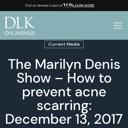
DLK on Avenue is part of
LEARN MORE
Current Media
The Marilyn Denis
Show – How to
prevent acne
scarring:
December 13, 2017