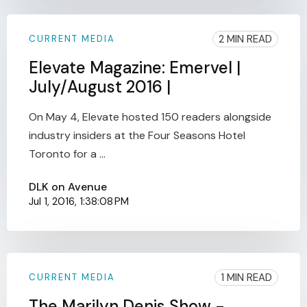
2 MIN READ
CURRENT MEDIA
Elevate Magazine: Emervel |
July/August 2016 |
On May 4, Elevate hosted 150 readers alongside
industry insiders at the Four Seasons Hotel
Toronto for a ...
DLK on Avenue
Jul 1, 2016, 1:38:08 PM
1 MIN READ
CURRENT MEDIA
The Marilyn Denis Show -