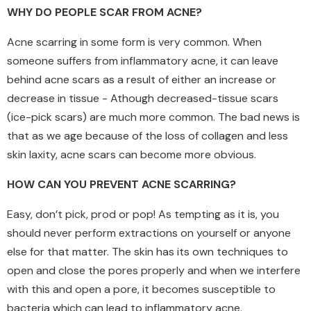
WHY DO PEOPLE SCAR FROM ACNE?
Acne scarring in some form is very common. When
someone suffers from inflammatory acne, it can leave
behind acne scars as a result of either an increase or
decrease in tissue - Athough decreased-tissue scars
(ice-pick scars) are much more common. The bad news is
that as we age because of the loss of collagen and less
skin laxity, acne scars can become more obvious.
HOW CAN YOU PREVENT ACNE SCARRING?
Easy, don’t pick, prod or pop! As tempting as it is, you
should never perform extractions on yourself or anyone
else for that matter. The skin has its own techniques to
open and close the pores properly and when we interfere
with this and open a pore, it becomes susceptible to
bacteria which can lead to inflammatory acne.