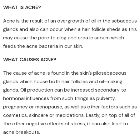
WHAT IS ACNE?
Acne is the result of an overgrowth of oil in the sebaceous
glands and also can occur when a hair follicle sheds as this
may cause the pore to clog and create sebum which
feeds the acne bacteria in our skin.
WHAT CAUSES ACNE?
The cause of acne is found in the skin’s pilosebaceous
glands which house both hair follicles and oil-making
glands. Oil production can be increased secondary to
hormonal influences from such things as puberty,
pregnancy or menopause, as well as other factors such as
cosmetics, skincare or medications. Lastly, on top of all of
the other negative effects of stress, it can also lead to
acne breakouts.