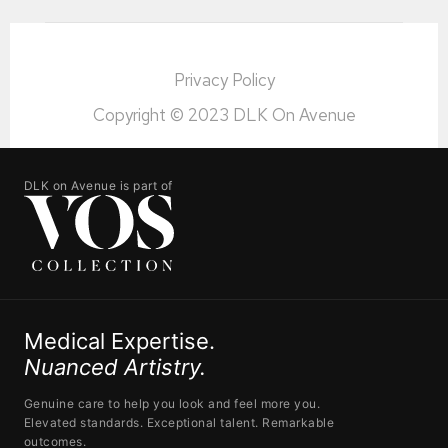
Privacy Policy
Copyright © 2023 DLK On Avenue
DLK on Avenue is part of
Medical Expertise.
Nuanced Artistry.
Genuine care to help you look and feel more you.
Elevated standards. Exceptional talent. Remarkable
outcomes.