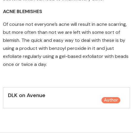
ACNE BLEMISHES
Of course not everyone’s acne will result in acne scarring,
but more often than not we are left with some sort of
blemish. The quick and easy way to deal with these is by
using a product with benzoyl peroxide in it and just
exfoliate regularly using a gel-based exfoliator with beads
once or twice a day.
DLK on Avenue
Author