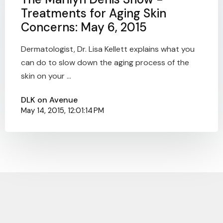
Treatments for Aging Skin
Concerns: May 6, 2015
Dermatologist, Dr. Lisa Kellett explains what you
can do to slow down the aging process of the
skin on your ...
DLK on Avenue
May 14, 2015, 12:01:14 PM