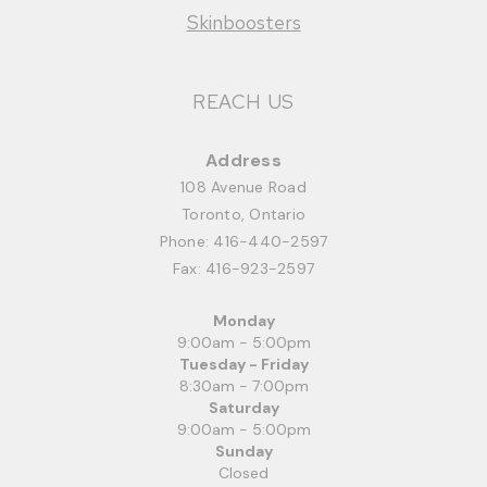
Skinboosters
REACH US
Address
108 Avenue Road
Toronto, Ontario
Phone:
416-440-2597
Fax: 416-923-2597
Monday
9:00am - 5:00pm
Tuesday - Friday
8:30am - 7:00pm
Saturday
9:00am - 5:00pm
Sunday
Closed