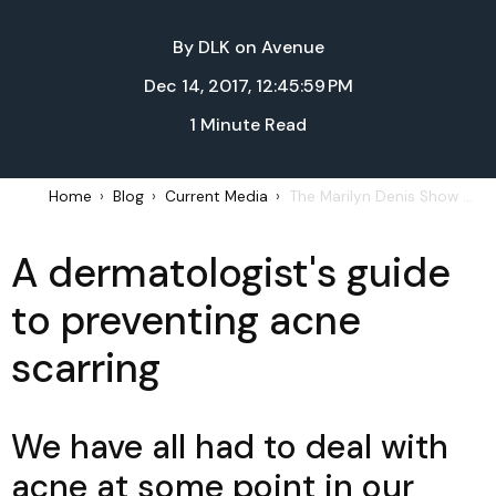
By
DLK on Avenue
Dec 14, 2017, 12:45:59 PM
1 Minute Read
Home
Blog
Current Media
The Marilyn Denis Show – How to prevent acne scarring: December 13, 2017
A dermatologist's guide
to preventing acne
scarring
We have all had to deal with
acne at some point in our