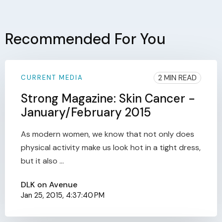
Recommended For You
2 MIN READ
CURRENT MEDIA
Strong Magazine: Skin Cancer -
January/February 2015
As modern women, we know that not only does
physical activity make us look hot in a tight dress,
but it also ...
DLK on Avenue
Jan 25, 2015, 4:37:40 PM