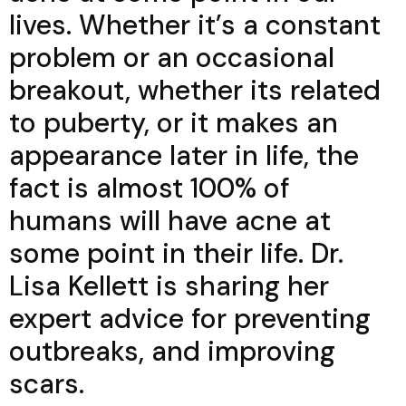
lives. Whether it’s a constant
problem or an occasional
breakout, whether its related
to puberty, or it makes an
appearance later in life, the
fact is almost 100% of
humans will have acne at
some point in their life. Dr.
Lisa Kellett is sharing her
expert advice for preventing
outbreaks, and improving
scars.