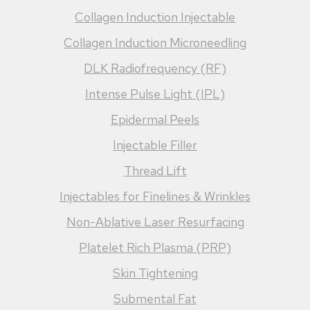
Collagen Induction Injectable
Collagen Induction Microneedling
DLK Radiofrequency (RF)
Intense Pulse Light (IPL)
Epidermal Peels
Injectable Filler
Thread Lift
Injectables for Finelines & Wrinkles
Non-Ablative Laser Resurfacing
Platelet Rich Plasma (PRP)
Skin Tightening
Submental Fat