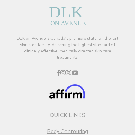
DLK on Avenue is Canada’s premiere state-of-the-art
skin care facility, delivering the highest standard of
clinically effective, medically directed skin care
treatments.
QUICK LINKS
Body Contouring