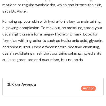
motions or regular washcloths, which can irritate the skin,
says Dr. Alster.
Pumping up your skin with hydration is key to maintaining
a glowing complexion. To max out on moisture, trade your
usual night cream for a mega- hydrating mask. Look for
formulas with ingredients such as hyaluronic acid, glycerin,
and shea butter. Once a week before bedtime cleansing,
use an exfoliating mask that contains calming ingredients
such as green tea and cucumber, but no acids.
DLK on Avenue
Author