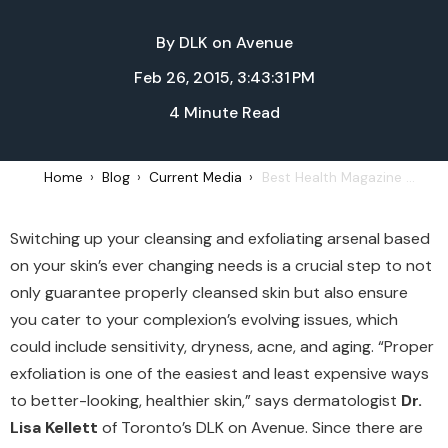
By
DLK on Avenue
Feb 26, 2015, 3:43:31 PM
4 Minute Read
Home
Blog
Current Media
Best Health Magazine - Daily Cleansing Regimen, March/April, 2015
Switching up your cleansing and exfoliating arsenal based
on your skin’s ever changing needs is a crucial step to not
only guarantee properly cleansed skin but also ensure
you cater to your complexion’s evolving issues, which
could include sensitivity, dryness, acne, and aging. “Proper
exfoliation is one of the easiest and least expensive ways
to better-looking, healthier skin,” says dermatologist
Dr.
Lisa Kellett
of Toronto’s DLK on Avenue. Since there are