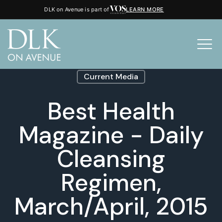
DLK on Avenue is part of
LEARN MORE
Current Media
Best Health
Magazine - Daily
Cleansing
Regimen,
March/April, 2015