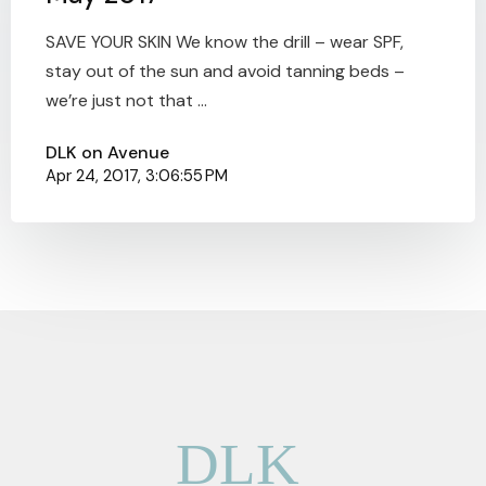
SAVE YOUR SKIN We know the drill – wear SPF,
stay out of the sun and avoid tanning beds –
we’re just not that ...
DLK on Avenue
Apr 24, 2017, 3:06:55 PM