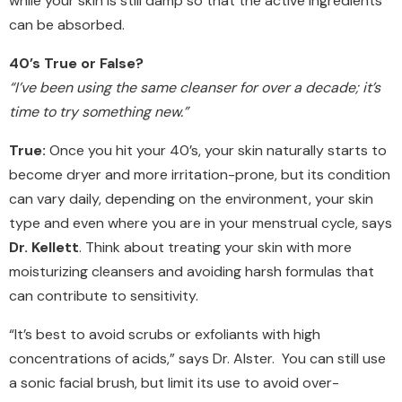
while your skin is still damp so that the active ingredients
can be absorbed.
40’s True or False?
“I’ve been using the same cleanser for over a decade; it’s
time to try something new.”
True:
Once you hit your 40’s, your skin naturally starts to
become dryer and more irritation-prone, but its condition
can vary daily, depending on the environment, your skin
type and even where you are in your menstrual cycle, says
Dr. Kellett
. Think about treating your skin with more
moisturizing cleansers and avoiding harsh formulas that
can contribute to sensitivity.
“It’s best to avoid scrubs or exfoliants with high
concentrations of acids,” says Dr. Alster. You can still use
a sonic facial brush, but limit its use to avoid over-