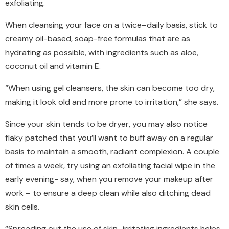
exfoliating.
When cleansing your face on a twice–daily basis, stick to
creamy oil-based, soap-free formulas that are as
hydrating as possible, with ingredients such as aloe,
coconut oil and vitamin E.
“When using gel cleansers, the skin can become too dry,
making it look old and more prone to irritation,” she says.
Since your skin tends to be dryer, you may also notice
flaky patched that you’ll want to buff away on a regular
basis to maintain a smooth, radiant complexion. A couple
of times a week, try using an exfoliating facial wipe in the
early evening- say, when you remove your makeup after
work – to ensure a deep clean while also ditching dead
skin cells.
“Spreading out the use of skin–irritating ingredients helps