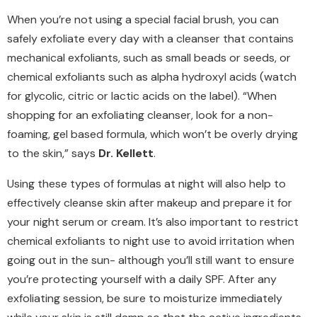
When you’re not using a special facial brush, you can
safely exfoliate every day with a cleanser that contains
mechanical exfoliants, such as small beads or seeds, or
chemical exfoliants such as alpha hydroxyl acids (watch
for glycolic, citric or lactic acids on the label). “When
shopping for an exfoliating cleanser, look for a non-
foaming, gel based formula, which won’t be overly drying
to the skin,” says
Dr. Kellett
.
Using these types of formulas at night will also help to
effectively cleanse skin after makeup and prepare it for
your night serum or cream. It’s also important to restrict
chemical exfoliants to night use to avoid irritation when
going out in the sun- although you’ll still want to ensure
you’re protecting yourself with a daily SPF. After any
exfoliating session, be sure to moisturize immediately