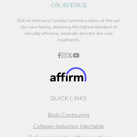
DLK on Avenue is Canada’s premiere state-of-the-art
skin care facility, delivering the highest standard of
clinically effective, medically directed skin care
treatments.
QUICK LINKS
Body Contouring
Collagen Induction Injectable