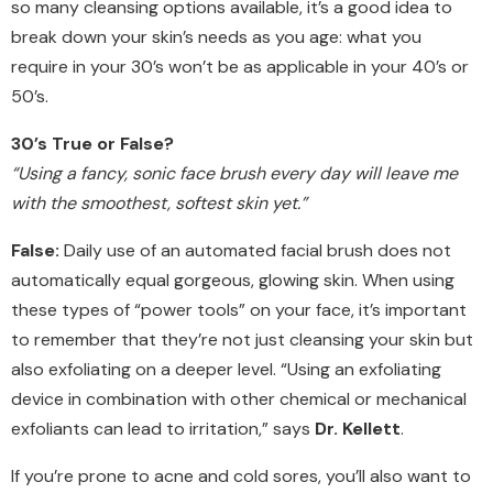
so many cleansing options available, it’s a good idea to
break down your skin’s needs as you age: what you
require in your 30’s won’t be as applicable in your 40’s or
50’s.
30’s True or False?
“Using a fancy, sonic face brush every day will leave me
with the smoothest, softest skin yet.”
False:
Daily use of an automated facial brush does not
automatically equal gorgeous, glowing skin. When using
these types of “power tools” on your face, it’s important
to remember that they’re not just cleansing your skin but
also exfoliating on a deeper level. “Using an exfoliating
device in combination with other chemical or mechanical
exfoliants can lead to irritation,” says
Dr. Kellett
.
If you’re prone to acne and cold sores, you’ll also want to