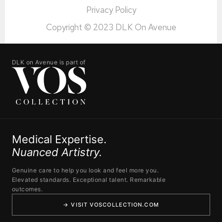
Privacy Policy
Copyright © 2023 DLK On Avenue
DLK on Avenue is part of
Medical Expertise.
Nuanced Artistry.
Genuine care to help you look and feel more you.
Elevated standards. Exceptional talent. Remarkable
outcomes.
→ VISIT VOSCOLLECTION.COM