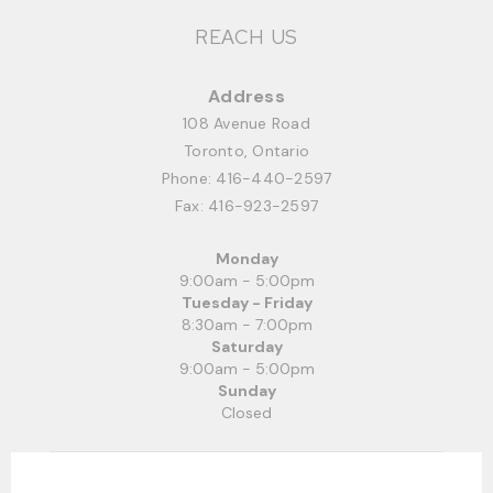
REACH US
Address
108 Avenue Road
Toronto, Ontario
Phone:
416-440-2597
Fax: 416-923-2597
Monday
9:00am - 5:00pm
Tuesday - Friday
8:30am - 7:00pm
Saturday
9:00am - 5:00pm
Sunday
Closed