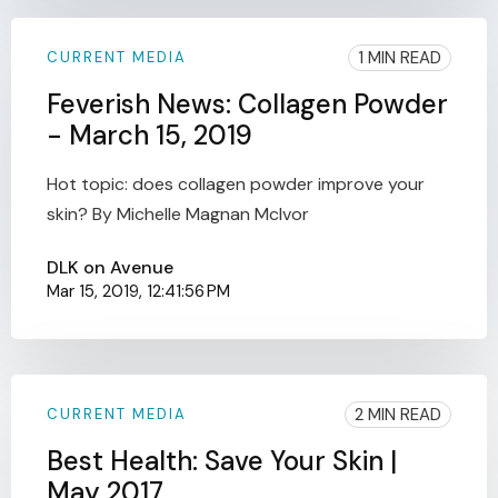
1 MIN READ
CURRENT MEDIA
Feverish News: Collagen Powder
- March 15, 2019
Hot topic: does collagen powder improve your
skin? By Michelle Magnan McIvor
DLK on Avenue
Mar 15, 2019, 12:41:56 PM
2 MIN READ
CURRENT MEDIA
Best Health: Save Your Skin |
May 2017