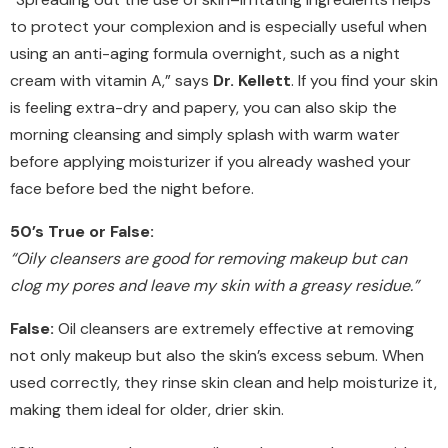
to protect your complexion and is especially useful when
using an anti-aging formula overnight, such as a night
cream with vitamin A,” says
Dr. Kellett
. If you find your skin
is feeling extra-dry and papery, you can also skip the
morning cleansing and simply splash with warm water
before applying moisturizer if you already washed your
face before bed the night before.
50’s True or False:
“Oily cleansers are good for removing makeup but can
clog my pores and leave my skin with a greasy residue.”
False:
Oil cleansers are extremely effective at removing
not only makeup but also the skin’s excess sebum. When
used correctly, they rinse skin clean and help moisturize it,
making them ideal for older, drier skin.