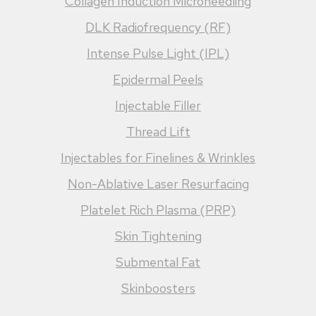
Collagen Induction Microneedling
DLK Radiofrequency (RF)
Intense Pulse Light (IPL)
Epidermal Peels
Injectable Filler
Thread Lift
Injectables for Finelines & Wrinkles
Non-Ablative Laser Resurfacing
Platelet Rich Plasma (PRP)
Skin Tightening
Submental Fat
Skinboosters