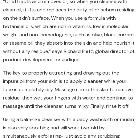
“Oil attracts and removes oil, so when you cleanse with
clean oil, it lifts and replaces the dirty oil or sebum residing
on the skin’s surface. When you use a formula with
botanical oils, which are rich in vitamins, low in molecular
weight and non-comedogenic, such as olive, black currant
or sesame oil, they absorb into the skin and help nourish it
without any residue,” says Richard Pietz, global director of
product development for Jurlique.
The key to properly attracting and drawing out the
impure oil from your skin is to apply cleanser while your
face is completely dry. Massage it into the skin to remove
residue, then wet your fingers with water and continue to
massage until the cleanser turns milky. Finally, rinse it off.
Using a balm-like cleanser with a baby washcloth or muslin
is also very soothing and will work twofold by
simultaneously exfoliating- just avoid any scrubbing