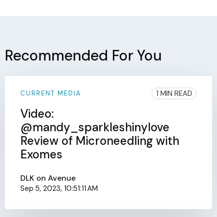
Recommended For You
1 MIN READ
CURRENT MEDIA
Video:
@mandy_sparkleshinylove
Review of Microneedling with
Exomes
DLK on Avenue
Sep 5, 2023, 10:51:11 AM