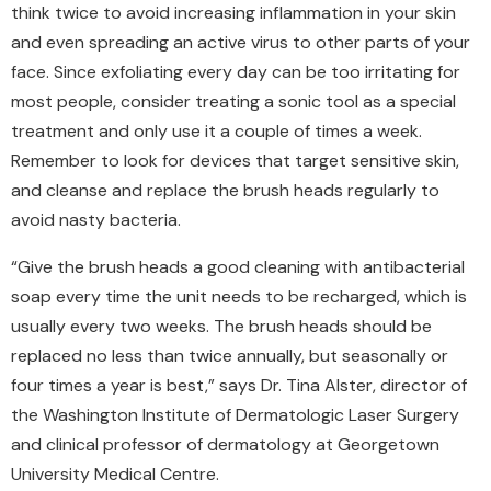
think twice to avoid increasing inflammation in your skin
and even spreading an active virus to other parts of your
face. Since exfoliating every day can be too irritating for
most people, consider treating a sonic tool as a special
treatment and only use it a couple of times a week.
Remember to look for devices that target sensitive skin,
and cleanse and replace the brush heads regularly to
avoid nasty bacteria.
“Give the brush heads a good cleaning with antibacterial
soap every time the unit needs to be recharged, which is
usually every two weeks. The brush heads should be
replaced no less than twice annually, but seasonally or
four times a year is best,” says Dr. Tina Alster, director of
the Washington Institute of Dermatologic Laser Surgery
and clinical professor of dermatology at Georgetown
University Medical Centre.