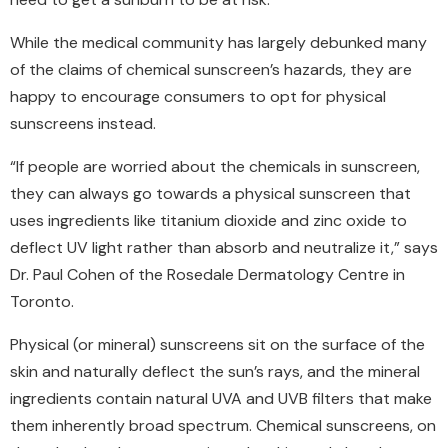
While the medical community has largely debunked many
of the claims of chemical sunscreen’s hazards, they are
happy to encourage consumers to opt for physical
sunscreens instead.
“If people are worried about the chemicals in sunscreen,
they can always go towards a physical sunscreen that
uses ingredients like titanium dioxide and zinc oxide to
deflect UV light rather than absorb and neutralize it,” says
Dr. Paul Cohen of the Rosedale Dermatology Centre in
Toronto.
Physical (or mineral) sunscreens sit on the surface of the
skin and naturally deflect the sun’s rays, and the mineral
ingredients contain natural UVA and UVB filters that make
them inherently broad spectrum. Chemical sunscreens, on