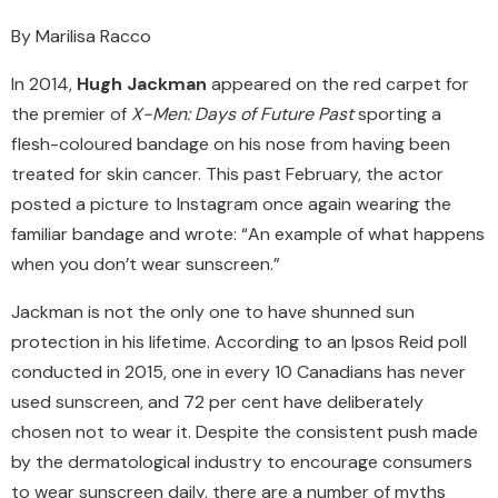
By Marilisa Racco
In 2014,
Hugh Jackman
appeared on the red carpet for
the premier of
X-Men: Days of Future Past
sporting a
flesh-coloured bandage on his nose from having been
treated for skin cancer. This past February, the actor
posted a picture to Instagram once again wearing the
familiar bandage and wrote: “An example of what happens
when you don’t wear sunscreen.”
Jackman is not the only one to have shunned sun
protection in his lifetime. According to an Ipsos Reid poll
conducted in 2015, one in every 10 Canadians has never
used sunscreen, and 72 per cent have deliberately
chosen not to wear it. Despite the consistent push made
by the dermatological industry to encourage consumers
to wear sunscreen daily, there are a number of myths