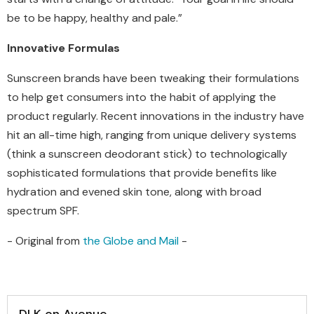
be to be happy, healthy and pale.”
Innovative Formulas
Sunscreen brands have been tweaking their formulations
to help get consumers into the habit of applying the
product regularly. Recent innovations in the industry have
hit an all-time high, ranging from unique delivery systems
(think a sunscreen deodorant stick) to technologically
sophisticated formulations that provide benefits like
hydration and evened skin tone, along with broad
spectrum SPF.
- Original from
the Globe and Mail
-