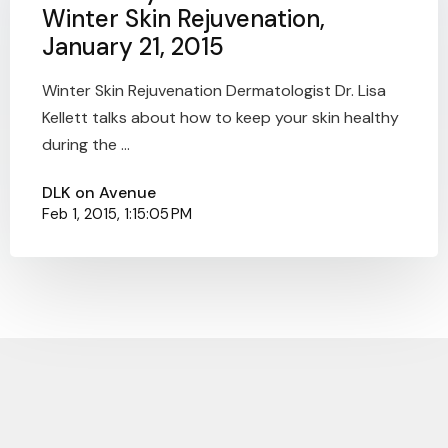
Winter Skin Rejuvenation,
January 21, 2015
Winter Skin Rejuvenation Dermatologist Dr. Lisa
Kellett talks about how to keep your skin healthy
during the ...
DLK on Avenue
Feb 1, 2015, 1:15:05 PM