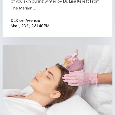
of you skin during winter by Dr. Lisa Kellett From
The Marilyn ...
DLK on Avenue
Mar 1, 2021, 2:31:48 PM