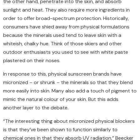
the other hand, penetrate into the skin, and absorb
sunlight and heat. They also require more ingredients in
order to offer broad-spectrum protection. Historically,
consumers have shied away from physical formulations
because the minerals used tend to leave skin with a
whiteish, chalky hue. Think of those skiers and other
outdoor enthusiasts you used to see with white paste
plastered on their noses.
In response to this, physical sunscreen brands have
micronized – or shrunk – the minerals so that they blend
more easily into skin. Many also add a touch of pigment to
mimic the natural colour of your skin. But this adds
another layer to the debate.
“The interesting thing about micronized physical blockers
is that they’ve been shown to function similarly to
chemical ones in that they absorb UV radiation,” Beecker