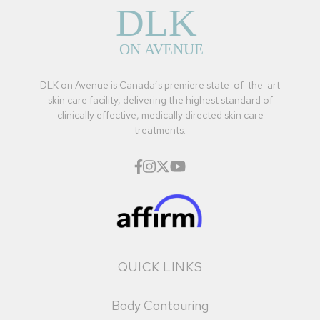
DLK on Avenue is Canada’s premiere state-of-the-art
skin care facility, delivering the highest standard of
clinically effective, medically directed skin care
treatments.
QUICK LINKS
Body Contouring