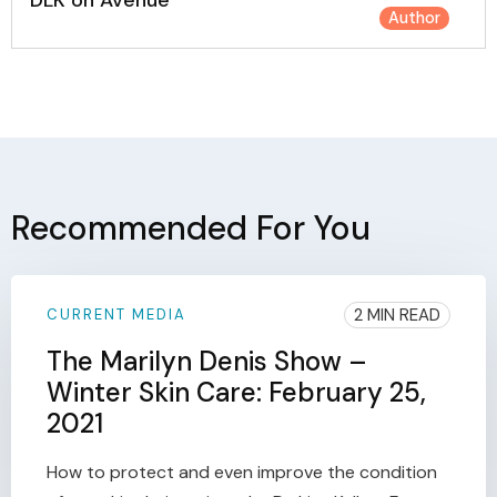
DLK on Avenue
Author
Recommended For You
2 MIN READ
CURRENT MEDIA
The Marilyn Denis Show –
Winter Skin Care: February 25,
2021
How to protect and even improve the condition