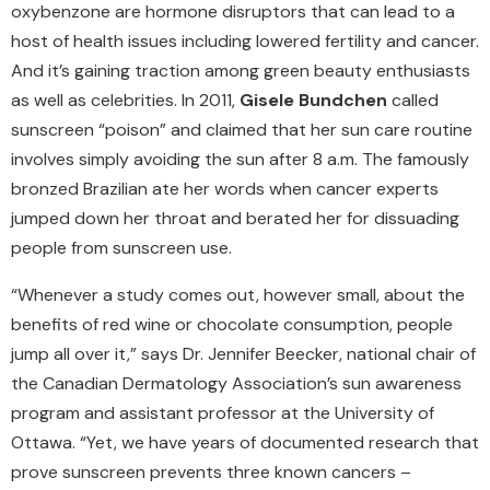
oxybenzone are hormone disruptors that can lead to a
host of health issues including lowered fertility and cancer.
And it’s gaining traction among green beauty enthusiasts
as well as celebrities. In 2011,
Gisele Bundchen
called
sunscreen “poison” and claimed that her sun care routine
involves simply avoiding the sun after 8 a.m. The famously
bronzed Brazilian ate her words when cancer experts
jumped down her throat and berated her for dissuading
people from sunscreen use.
“Whenever a study comes out, however small, about the
benefits of red wine or chocolate consumption, people
jump all over it,” says Dr. Jennifer Beecker, national chair of
the Canadian Dermatology Association’s sun awareness
program and assistant professor at the University of
Ottawa. “Yet, we have years of documented research that
prove sunscreen prevents three known cancers –