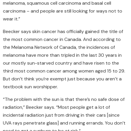
melanoma, squamous cell carcinoma and basal cell
carcinoma – and people are still looking for ways not to
wear it.”
Beecker says skin cancer has officially gained the title of
the most common cancer in Canada. And according to
the Melanoma Network of Canada, the incidences of
melanoma have more than tripled in the last 30 years in
our mostly sun-starved country and have risen to the
third most common cancer among women aged 15 to 29.
But don’t think you’re exempt just because you aren’t a
textbook sun worshipper.
“The problem with the sun is that there’s no safe dose of
radiation,” Beecker says. “Most people get a lot of
incidental radiation just from driving in their cars [since
UVA rays penetrate glass] and running errands. You don’t
need to get a sunburn to be at risk.”