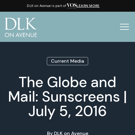
DLK on Avenue is part of
LEARN MORE
Current Media
The Globe and
Mail: Sunscreens |
July 5, 2016
By
DLK on Avenue