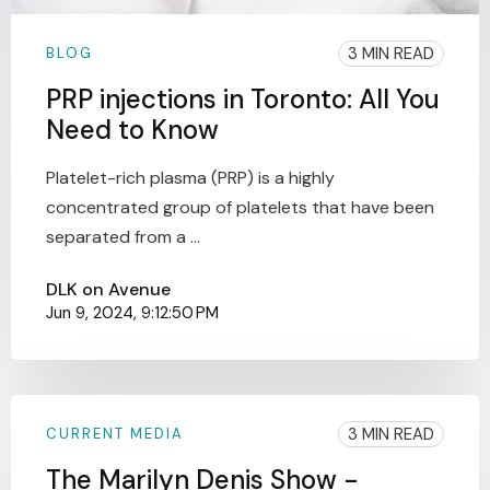
3 MIN READ
BLOG
PRP injections in Toronto: All You
Need to Know
Platelet-rich plasma (PRP) is a highly
concentrated group of platelets that have been
separated from a ...
DLK on Avenue
Jun 9, 2024, 9:12:50 PM
3 MIN READ
CURRENT MEDIA
The Marilyn Denis Show -