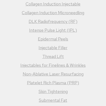
Collagen Induction Injectable
Collagen Induction Microneedling
DLK Radiofrequency (RF)
Intense Pulse Light (IPL)
Epidermal Peels
Injectable Filler
Thread Lift
Injectables for Finelines & Wrinkles
Non-Ablative Laser Resurfacing
Platelet Rich Plasma (PRP)
Skin Tightening
Submental Fat