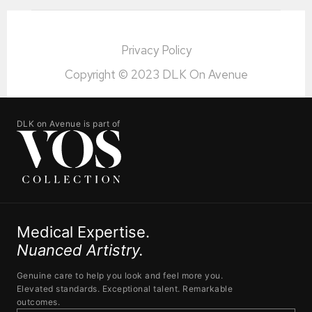
Privacy Policy
Copyright © 2023 DLK On Avenue
DLK on Avenue is part of
Medical Expertise.
Nuanced Artistry.
Genuine care to help you look and feel more you.
Elevated standards. Exceptional talent. Remarkable
outcomes.