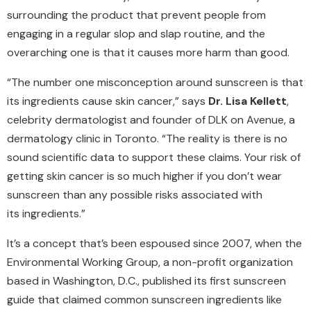
surrounding the product that prevent people from
engaging in a regular slop and slap routine, and the
overarching one is that it causes more harm than good.
“The number one misconception around sunscreen is that
its ingredients cause skin cancer,” says
Dr. Lisa Kellett
,
celebrity dermatologist and founder of DLK on Avenue, a
dermatology clinic in Toronto. “The reality is there is no
sound scientific data to support these claims. Your risk of
getting skin cancer is so much higher if you don’t wear
sunscreen than any possible risks associated with
its ingredients.”
It’s a concept that’s been espoused since 2007, when the
Environmental Working Group, a non-profit organization
based in Washington, D.C., published its first sunscreen
guide that claimed common sunscreen ingredients like