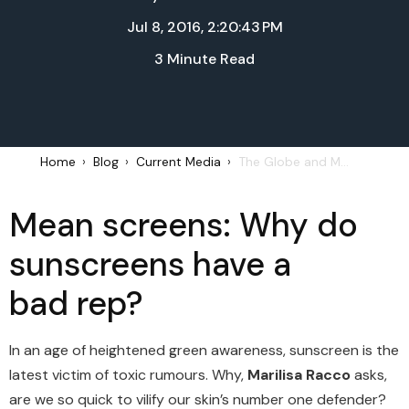
Jul 8, 2016, 2:20:43 PM
3 Minute Read
Home
Blog
Current Media
The Globe and Mail: Sunscreens | July 5, 2016
Mean screens: Why do
sunscreens have a
bad rep?
In an age of heightened green awareness, sunscreen is the
latest victim of toxic rumours. Why,
Marilisa Racco
asks,
are we so quick to vilify our skin’s number one defender?