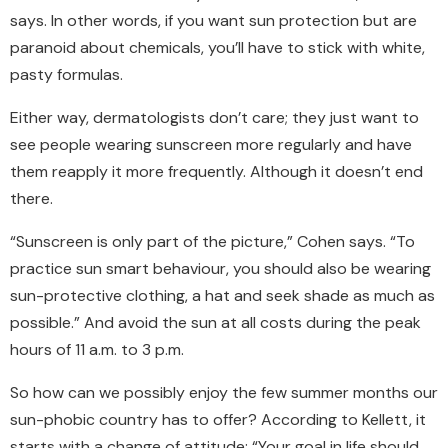
says. In other words, if you want sun protection but are
paranoid about chemicals, you’ll have to stick with white,
pasty formulas.
Either way, dermatologists don’t care; they just want to
see people wearing sunscreen more regularly and have
them reapply it more frequently. Although it doesn’t end
there.
“Sunscreen is only part of the picture,” Cohen says. “To
practice sun smart behaviour, you should also be wearing
sun-protective clothing, a hat and seek shade as much as
possible.” And avoid the sun at all costs during the peak
hours of 11 a.m. to 3 p.m.
So how can we possibly enjoy the few summer months our
sun-phobic country has to offer? According to Kellett, it
starts with a change of attitude: “Your goal in life should