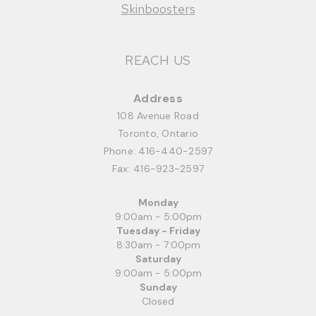
Skinboosters
REACH US
Address
108 Avenue Road
Toronto, Ontario
Phone:
416-440-2597
Fax: 416-923-2597
Monday
9:00am - 5:00pm
Tuesday - Friday
8:30am - 7:00pm
Saturday
9:00am - 5:00pm
Sunday
Closed