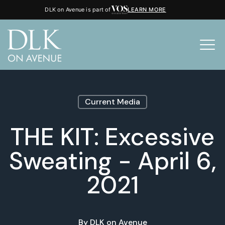
DLK on Avenue is part of
LEARN MORE
Current Media
THE KIT: Excessive
Sweating - April 6,
2021
By
DLK on Avenue