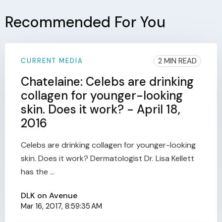
Recommended For You
2 MIN READ
CURRENT MEDIA
Chatelaine: Celebs are drinking
collagen for younger-looking
skin. Does it work? - April 18,
2016
Celebs are drinking collagen for younger-looking
skin. Does it work? Dermatologist Dr. Lisa Kellett
has the ...
DLK on Avenue
Mar 16, 2017, 8:59:35 AM