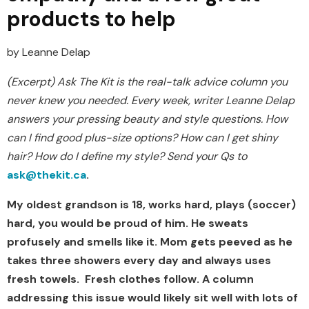
products to help
by Leanne Delap
(Excerpt) Ask The Kit is the real-talk advice column you
never knew you needed. Every week, writer Leanne Delap
answers your pressing beauty and style questions. How
can I find good plus-size options? How can I get shiny
hair? How do I define my style? Send your Qs to
ask@
thekit.ca
.
My oldest grandson is 18, works hard, plays (soccer)
hard, you would be proud of him. He sweats
profusely and smells like it. Mom gets peeved as he
takes three showers every day and always uses
fresh towels. Fresh clothes follow. A column
addressing this issue would likely sit well with lots of