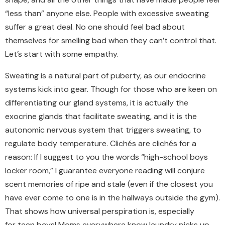
“less than” anyone else. People with excessive sweating
suffer a great deal. No one should feel bad about
themselves for smelling bad when they can’t control that.
Let’s start with some empathy.
Sweating is a natural part of puberty, as our endocrine
systems kick into gear. Though for those who are keen on
differentiating our gland systems, it is actually the
exocrine glands that facilitate sweating, and it is the
autonomic nervous system that triggers sweating, to
regulate body temperature. Clichés are clichés for a
reason: If I suggest to you the words “high-school boys
locker room,” I guarantee everyone reading will conjure
scent memories of ripe and stale (even if the closest you
have ever come to one is in the hallways outside the gym).
That shows how universal perspiration is, especially
for teen boys! Moms everywhere know laundry picks up