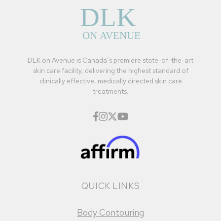
DLK on Avenue is Canada’s premiere state-of-the-art
skin care facility, delivering the highest standard of
clinically effective, medically directed skin care
treatments.
QUICK LINKS
Body Contouring