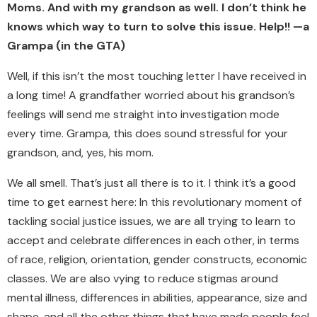
Moms. And with my grandson as well. I don’t think he
knows which way to turn to solve this issue. Help!! —a
Grampa (in the GTA)
Well, if this isn’t the most touching letter I have received in
a long time! A grandfather worried about his grandson’s
feelings will send me straight into investigation mode
every time. Grampa, this does sound stressful for your
grandson, and, yes, his mom.
We all smell. That’s just all there is to it. I think it’s a good
time to get earnest here: In this revolutionary moment of
tackling social justice issues, we are all trying to learn to
accept and celebrate differences in each other, in terms
of race, religion, orientation, gender constructs, economic
classes. We are also vying to reduce stigmas around
mental illness, differences in abilities, appearance, size and
shape, and all the other things that have made people feel