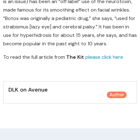
is an issue) has been an “off label” use of the neurotoxin,
made famous for its smoothing effect on facial wrinkles.
“Botox was originally a pediatric drug,” she says, “used for
strabismus [lazy eye] and cerebral palsy.” It has been in
use for hyperhidrosis for about 15 years, she says, and has
become popular in the past eight to 10 years.
To read the full article from
The Kit
please click here
DLK on Avenue
Author