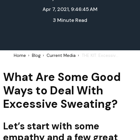
Apr 7, 2021, 9:46:45 AM
3 Minute Read
Home
Blog
Current Media
THE KIT: Excessive Sweating - April 6, 2021
What Are Some Good
Ways to Deal With
Excessive Sweating?
Let’s start with some
empathy and a few great