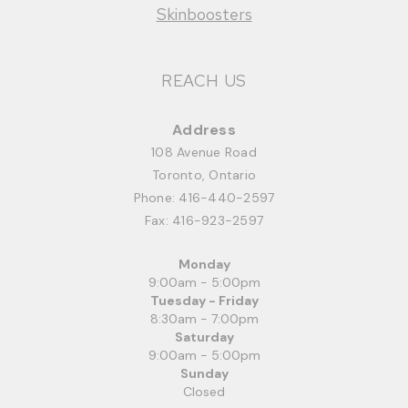
Skinboosters
REACH US
Address
108 Avenue Road
Toronto, Ontario
Phone:
416-440-2597
Fax: 416-923-2597
Monday
9:00am - 5:00pm
Tuesday - Friday
8:30am - 7:00pm
Saturday
9:00am - 5:00pm
Sunday
Closed