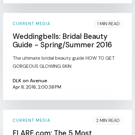
1 MIN READ
CURRENT MEDIA
Weddingbells: Bridal Beauty
Guide - Spring/Summer 2016
The ultimate bridal beauty guide HOW TO GET
GORGEOUS GLOWING SKIN
DLK on Avenue
Apr 8, 2016, 2:00:38 PM
2 MIN READ
CURRENT MEDIA
FLARE.com: The 5 Most