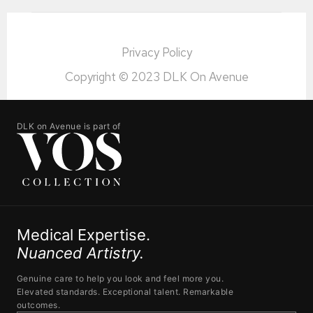
Privacy Policy
Copyright © 2023 DLK On Avenue
DLK on Avenue is part of
Medical Expertise.
Nuanced Artistry.
Genuine care to help you look and feel more you.
Elevated standards. Exceptional talent. Remarkable
outcomes.