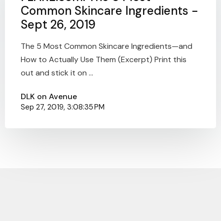
Common Skincare Ingredients -
Sept 26, 2019
The 5 Most Common Skincare Ingredients—and
How to Actually Use Them (Excerpt) Print this
out and stick it on ...
DLK on Avenue
Sep 27, 2019, 3:08:35 PM