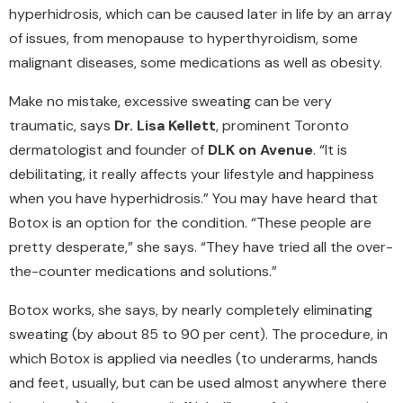
hyperhidrosis, which can be caused later in life by an array
of issues, from menopause to hyperthyroidism, some
malignant diseases, some medications as well as obesity.
Make no mistake, excessive sweating can be very
traumatic, says
Dr. Lisa Kellett
, prominent Toronto
dermatologist and founder of
DLK on Avenue
. “It is
debilitating, it really affects your lifestyle and happiness
when you have hyperhidrosis.” You may have heard that
Botox is an option for the condition. “These people are
pretty desperate,” she says. “They have tried all the over-
the-counter medications and solutions.”
Botox works, she says, by nearly completely eliminating
sweating (by about 85 to 90 per cent). The procedure, in
which Botox is applied via needles (to underarms, hands
and feet, usually, but can be used almost anywhere there