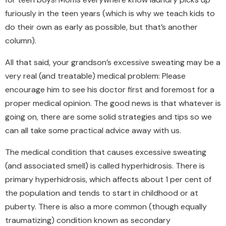
furiously in the teen years (which is why we teach kids to
do their own as early as possible, but that’s another
column).
All that said, your grandson’s excessive sweating may be a
very real (and treatable) medical problem: Please
encourage him to see his doctor first and foremost for a
proper medical opinion. The good news is that whatever is
going on, there are some solid strategies and tips so we
can all take some practical advice away with us.
The medical condition that causes excessive sweating
(and associated smell) is called hyperhidrosis. There is
primary hyperhidrosis, which affects about 1 per cent of
the population and tends to start in childhood or at
puberty. There is also a more common (though equally
traumatizing) condition known as secondary