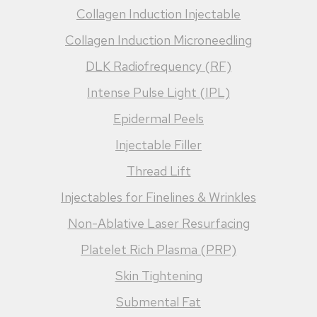
Collagen Induction Injectable
Collagen Induction Microneedling
DLK Radiofrequency (RF)
Intense Pulse Light (IPL)
Epidermal Peels
Injectable Filler
Thread Lift
Injectables for Finelines & Wrinkles
Non-Ablative Laser Resurfacing
Platelet Rich Plasma (PRP)
Skin Tightening
Submental Fat