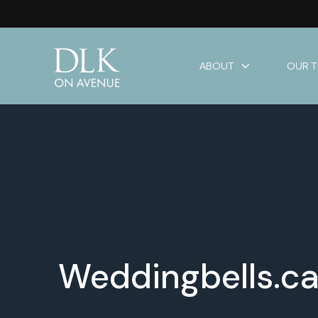
ABOUT
OUR 
Weddingbells.ca