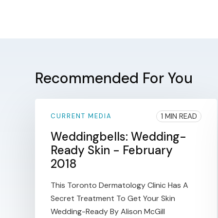
Recommended For You
1 MIN READ
CURRENT MEDIA
Weddingbells: Wedding-
Ready Skin - February
2018
This Toronto Dermatology Clinic Has A
Secret Treatment To Get Your Skin
Wedding-Ready By Alison McGill