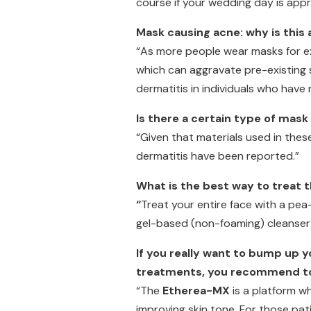
course if your wedding day is app
Mask causing acne: why is this 
“As more people wear masks for ext
which can aggravate pre-existing s
dermatitis in individuals who have 
Is there a certain type of mask
“Given that materials used in these
dermatitis have been reported.”
What is the best way to treat
“
Treat your entire face with a pe
gel-based (non-foaming) cleanser 
If you really want to bump up 
treatments, you recommend to
“The
Etherea-MX
is a platform w
improving skin tone. For those pat