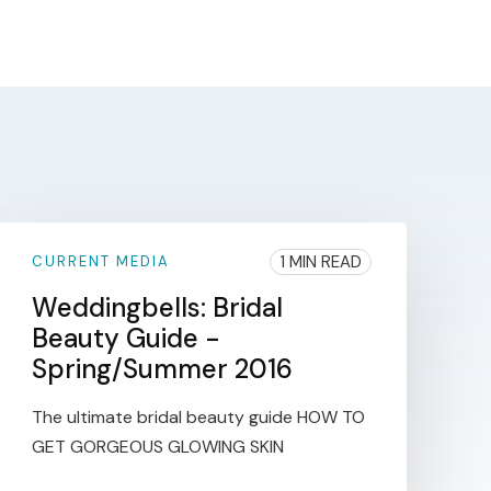
1 MIN READ
CURRENT MEDIA
Weddingbells: Bridal
Beauty Guide -
Spring/Summer 2016
The ultimate bridal beauty guide HOW TO
GET GORGEOUS GLOWING SKIN