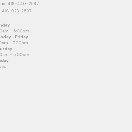
one:
416-440-2597
: 416-923-2597
nday
00am - 5:00pm
sday - Friday
0am - 7:00pm
turday
00am - 5:00pm
nday
sed