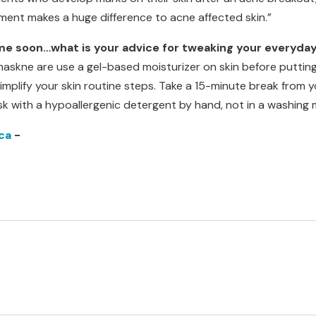
atment makes a huge difference to acne affected skin.”
me soon…what is your advice for tweaking your everyda
maskne are use a gel-based moisturizer on skin before putting
mplify your skin routine steps. Take a 15-minute break from y
sk with a hypoallergenic detergent by hand, not in a washing 
ca
-