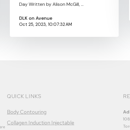
Day Written by Alison McGill, ...
DLK on Avenue
Oct 25, 2023, 10:07:32 AM
QUICK LINKS
RE
Body Contouring
Ad
108
Collagen Induction Injectable
Tor
are