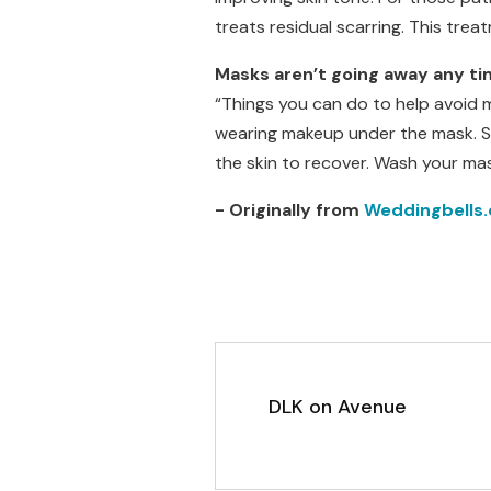
treats residual scarring. This tre
Masks aren’t going away any ti
“Things you can do to help avoid 
wearing makeup under the mask. Si
the skin to recover. Wash your ma
- Originally from
Weddingbells.
DLK on Avenue