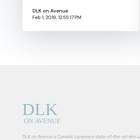
DLK on Avenue
Feb 1, 2019, 12:55:17 PM
DLK on Avenue is Canada’s premiere state-of-the-art skin c