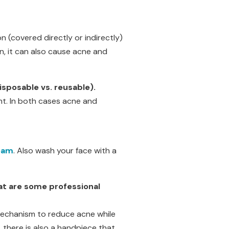
 (covered directly or indirectly)
n, it can also cause acne and
isposable vs. reusable).
ent. In both cases acne and
eam
. Also wash your face with a
at are some professional
 mechanism to reduce acne while
 there is also a handpiece that