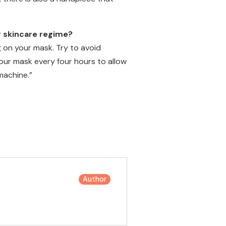
y skincare regime?
 on your mask. Try to avoid
our mask every four hours to allow
machine.”
Author