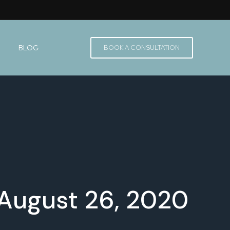
BLOG
BOOK A CONSULTATION
 August 26, 2020