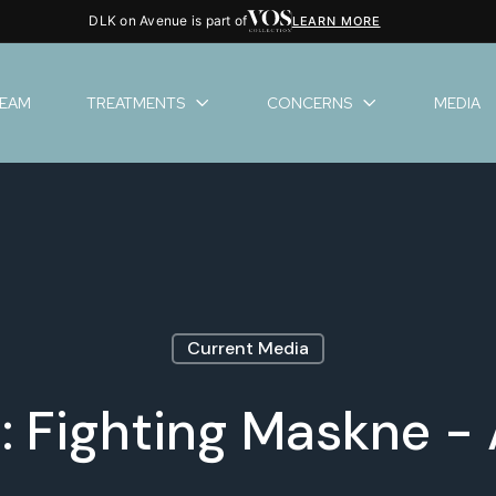
DLK on Avenue is part of
LEARN MORE
TEAM
TREATMENTS
CONCERNS
MEDIA
Current Media
: Fighting Maskne -