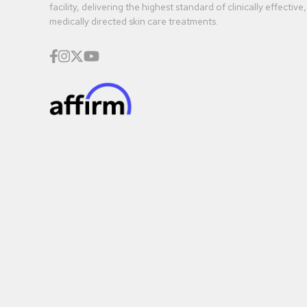
facility, delivering the highest standard of clinically effective,
medically directed skin care treatments.