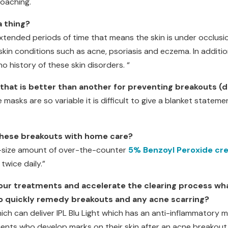
roaching.
a thing?
ended periods of time that means the skin is under occlusion
kin conditions such as acne, psoriasis and eczema. In additio
no history of these skin disorders. “
 that is better than another for preventing breakouts (d
 masks are so variable it is difficult to give a blanket statem
 these breakouts with home care?
a-size amount of over-the-counter
5% Benzoyl Peroxide cr
twice daily.”
your treatments and accelerate the clearing process wh
 quickly remedy breakouts and any acne scarring?
hich can deliver IPL Blu Light which has an anti-inflammatory
ients who develop marks on their skin after an acne breakout,