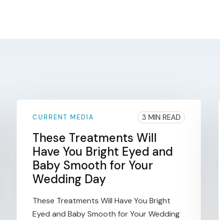
3 MIN READ
CURRENT MEDIA
These Treatments Will
Have You Bright Eyed and
Baby Smooth for Your
Wedding Day
These Treatments Will Have You Bright
Eyed and Baby Smooth for Your Wedding