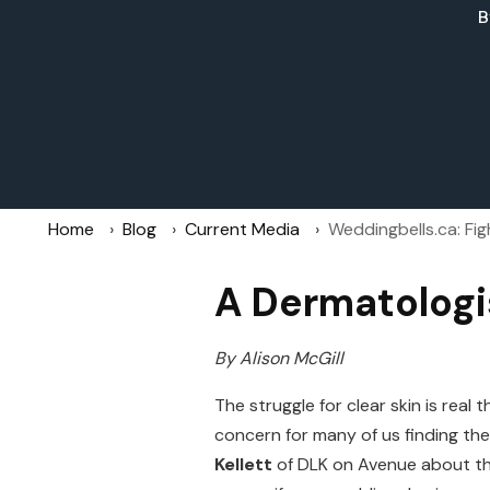
B
Home
Blog
Current Media
Weddingbells.ca: Fi
A Dermatologi
By Alison McGill
The struggle for clear skin is rea
concern for many of us finding th
Kellett
of DLK on Avenue about thi