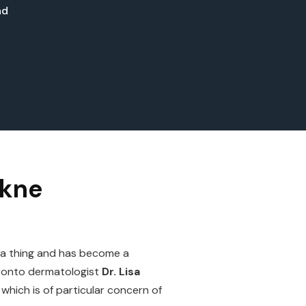
ad
skne
d a thing and has become a
Toronto dermatologist
Dr. Lisa
hich is of particular concern of