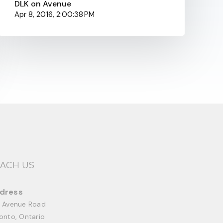
DLK on Avenue
Apr 8, 2016, 2:00:38 PM
ACH US
dress
 Avenue Road
onto, Ontario