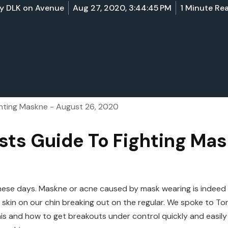
y
DLK on Avenue
Aug 27, 2020, 3:44:45 PM
1 Minute Re
ghting Maskne - August 26, 2020
sts Guide To Fighting Ma
l these days. Maskne or acne caused by mask wearing is indee
e skin on our chin breaking out on the regular. We spoke to 
s and how to get breakouts under control quickly and easily w