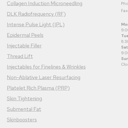
Collagen Induction Microneedling
Ph
Fax
DLK Radiofrequency (RF)
Intense Pulse Light (IPL)
Mo
9:
Epidermal Peels
Tue
8:3
Injectable Filler
Sa
9:
Thread Lift
Su
Clo
Injectables for Finelines & Wrinkles
Non-Ablative Laser Resurfacing
Platelet Rich Plasma (PRP)
Skin Tightening
Submental Fat
Skinboosters