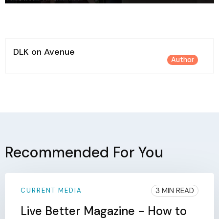
DLK on Avenue
Author
Recommended For You
3 MIN READ
CURRENT MEDIA
Live Better Magazine - How to