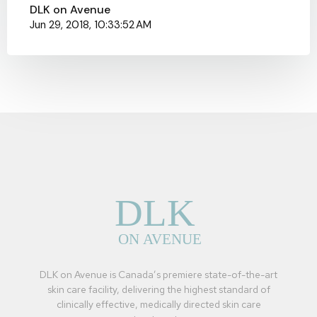
DLK on Avenue
Jun 29, 2018, 10:33:52 AM
DLK on Avenue is Canada’s premiere state-of-the-art
skin care facility, delivering the highest standard of
clinically effective, medically directed skin care