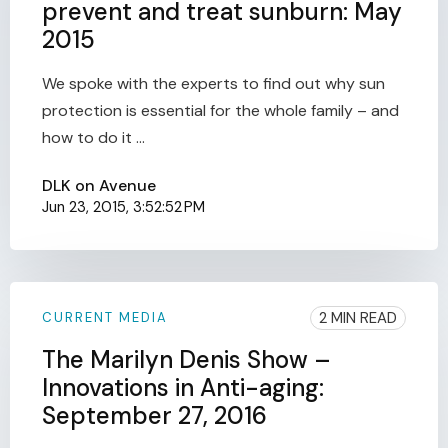
prevent and treat sunburn: May
2015
We spoke with the experts to find out why sun
protection is essential for the whole family – and
how to do it ...
DLK on Avenue
Jun 23, 2015, 3:52:52 PM
2 MIN READ
CURRENT MEDIA
The Marilyn Denis Show –
Innovations in Anti-aging:
September 27, 2016