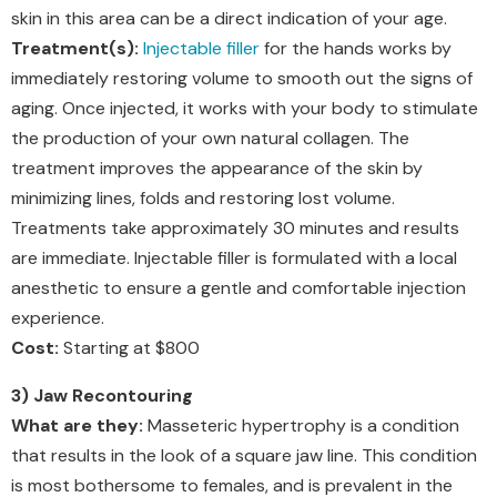
skin in this area can be a direct indication of your age.
Treatment(s):
Injectable filler
for the hands works by
immediately restoring volume to smooth out the signs of
aging. Once injected, it works with your body to stimulate
the production of your own natural collagen. The
treatment improves the appearance of the skin by
minimizing lines, folds and restoring lost volume.
Treatments take approximately 30 minutes and results
are immediate. Injectable filler is formulated with a local
anesthetic to ensure a gentle and comfortable injection
experience.
Cost:
Starting at $800
3) Jaw Recontouring
What are they:
Masseteric hypertrophy is a condition
that results in the look of a square jaw line. This condition
is most bothersome to females, and is prevalent in the