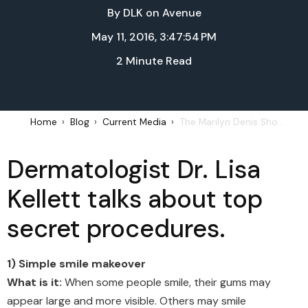
By
DLK on Avenue
May 11, 2016, 3:47:54 PM
2 Minute Read
Home
Blog
Current Media
The Marilyn Denis Show – Great Ways to Get Great Skin: May 11, 2016
Dermatologist Dr. Lisa
Kellett talks about top
secret procedures.
1) Simple smile makeover
What is it:
When some people smile, their gums may
appear large and more visible. Others may smile