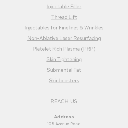
Injectable Filler
Thread Lift
Injectables for Finelines & Wrinkles
Non-Ablative Laser Resurfacing
Platelet Rich Plasma (PRP)
Skin Tightening
Submental Fat
Skinboosters
REACH US
Address
108 Avenue Road