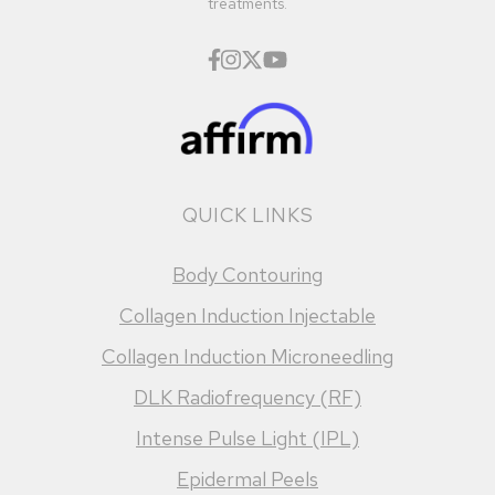
treatments.
QUICK LINKS
Body Contouring
Collagen Induction Injectable
Collagen Induction Microneedling
DLK Radiofrequency (RF)
Intense Pulse Light (IPL)
Epidermal Peels