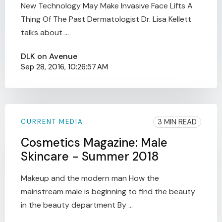
New Technology May Make Invasive Face Lifts A
Thing Of The Past Dermatologist Dr. Lisa Kellett
talks about ...
DLK on Avenue
Sep 28, 2016, 10:26:57 AM
3 MIN READ
CURRENT MEDIA
Cosmetics Magazine: Male
Skincare - Summer 2018
Makeup and the modern man How the
mainstream male is beginning to find the beauty
in the beauty department By ...