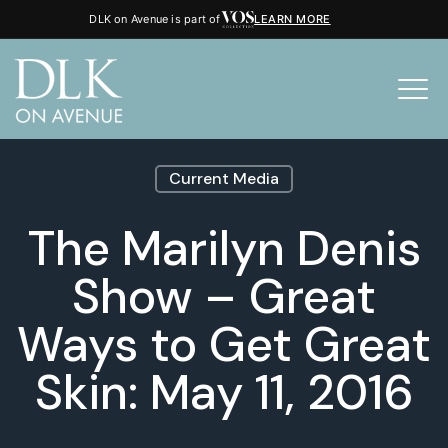
DLK on Avenue is part of
LEARN MORE
Current Media
The Marilyn Denis
Show – Great
Ways to Get Great
Skin: May 11, 2016