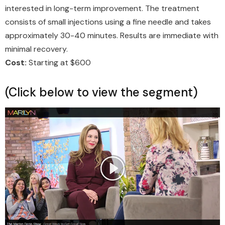
interested in long-term improvement. The treatment
consists of small injections using a fine needle and takes
approximately 30-40 minutes. Results are immediate with
minimal recovery.
Cost:
Starting at $600
(Click below to view the segment)