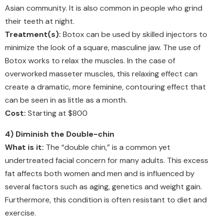
Asian community. It is also common in people who grind
their teeth at night.
Treatment(s):
Botox can be used by skilled injectors to
minimize the look of a square, masculine jaw. The use of
Botox works to relax the muscles. In the case of
overworked masseter muscles, this relaxing effect can
create a dramatic, more feminine, contouring effect that
can be seen in as little as a month.
Cost:
Starting at $800
4) Diminish the Double-chin
What is it:
The “double chin,” is a common yet
undertreated facial concern for many adults. This excess
fat affects both women and men and is influenced by
several factors such as aging, genetics and weight gain.
Furthermore, this condition is often resistant to diet and
exercise.