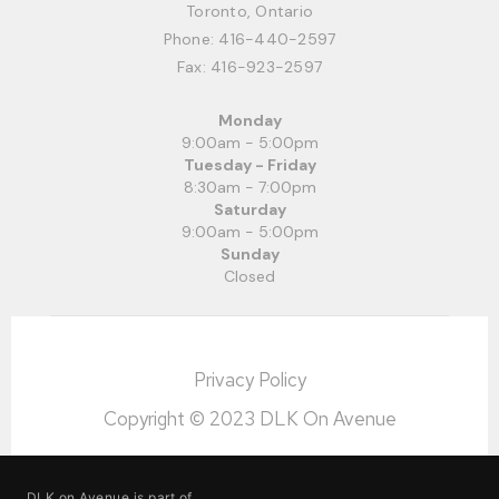
Toronto, Ontario
Phone:
416-440-2597
Fax: 416-923-2597
Monday
9:00am - 5:00pm
Tuesday - Friday
8:30am - 7:00pm
Saturday
9:00am - 5:00pm
Sunday
Closed
Privacy Policy
Copyright © 2023 DLK On Avenue
DLK on Avenue is part of