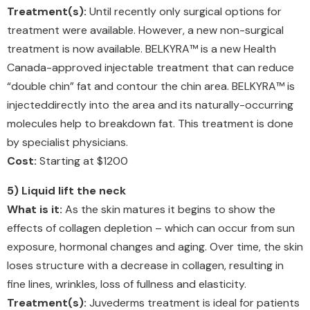
Treatment(s):
Until recently only surgical options for
treatment were available. However, a new non-surgical
treatment is now available. BELKYRA™ is a new Health
Canada-approved injectable treatment that can reduce
“double chin” fat and contour the chin area. BELKYRA™ is
injecteddirectly into the area and its naturally-occurring
molecules help to breakdown fat. This treatment is done
by specialist physicians.
Cost:
Starting at $1200
5) Liquid lift the neck
What is it:
As the skin matures it begins to show the
effects of collagen depletion – which can occur from sun
exposure, hormonal changes and aging. Over time, the skin
loses structure with a decrease in collagen, resulting in
fine lines, wrinkles, loss of fullness and elasticity.
Treatment(s):
Juvederms treatment is ideal for patients