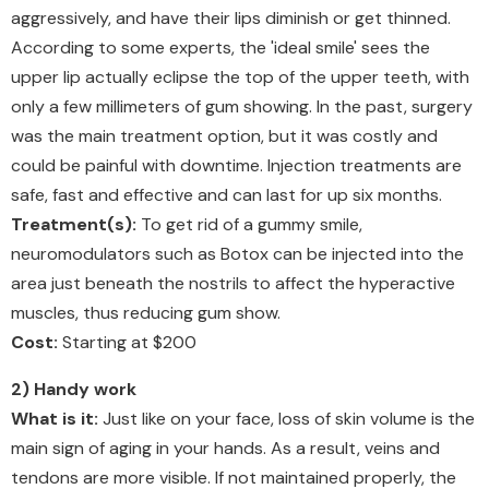
aggressively, and have their lips diminish or get thinned.
According to some experts, the 'ideal smile' sees the
upper lip actually eclipse the top of the upper teeth, with
only a few millimeters of gum showing. In the past, surgery
was the main treatment option, but it was costly and
could be painful with downtime. Injection treatments are
safe, fast and effective and can last for up six months.
Treatment(s):
To get rid of a gummy smile,
neuromodulators such as Botox can be injected into the
area just beneath the nostrils to affect the hyperactive
muscles, thus reducing gum show.
Cost:
Starting at $200
2) Handy work
What is it:
Just like on your face, loss of skin volume is the
main sign of aging in your hands. As a result, veins and
tendons are more visible. If not maintained properly, the