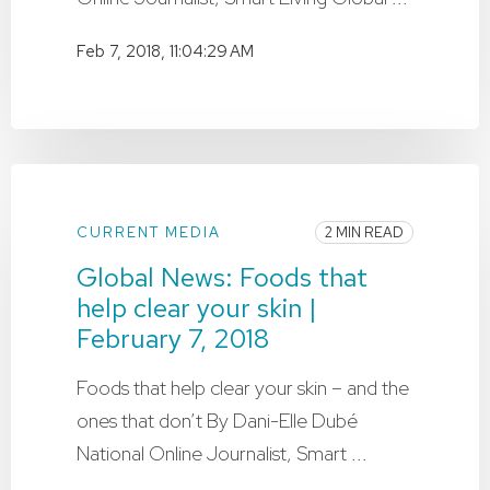
Feb 7, 2018, 11:04:29 AM
CURRENT MEDIA
2 MIN READ
Global News: Foods that
help clear your skin |
February 7, 2018
Foods that help clear your skin – and the
ones that don’t By Dani-Elle Dubé
National Online Journalist, Smart ...