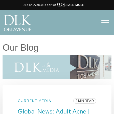
DLK on Avenue is part of
LEARN MORE
Our Blog
CURRENT MEDIA
2 MIN READ
Global News: Adult Acne |