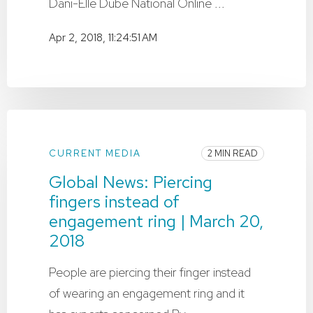
Dani-Elle Dubé National Online ...
Apr 2, 2018, 11:24:51 AM
CURRENT MEDIA
2 MIN READ
Global News: Piercing
fingers instead of
engagement ring | March 20,
2018
People are piercing their finger instead
of wearing an engagement ring and it