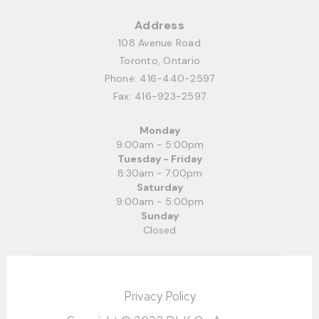
Address
108 Avenue Road
Toronto, Ontario
Phone:
416-440-2597
Fax: 416-923-2597
Monday
9:00am - 5:00pm
Tuesday - Friday
8:30am - 7:00pm
Saturday
9:00am - 5:00pm
Sunday
Closed
Privacy Policy