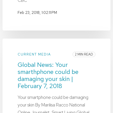
CBC
Feb 23, 2018, 1:02:11 PM
CURRENT MEDIA
2 MIN READ
Global News: Your
smarthphone could be
damaging your skin |
February 7, 2018
Your smartphone could be damaging
your skin By Marilisa Racco National
Online Journalist, Smart Living Global ...