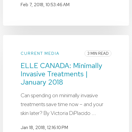
Feb 7, 2018, 10:53:46 AM
CURRENT MEDIA
3 MIN READ
ELLE CANADA: Minimally
Invasive Treatments |
January 2018
Can spending on minimally invasive
treatments save time now – and your
skin later? By Victoria DiPlacido ...
Jan 18, 2018, 12:16:10 PM