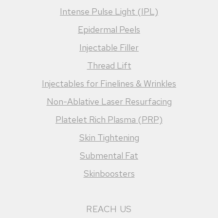
Intense Pulse Light (IPL)
Epidermal Peels
Injectable Filler
Thread Lift
Injectables for Finelines & Wrinkles
Non-Ablative Laser Resurfacing
Platelet Rich Plasma (PRP)
Skin Tightening
Submental Fat
Skinboosters
REACH US