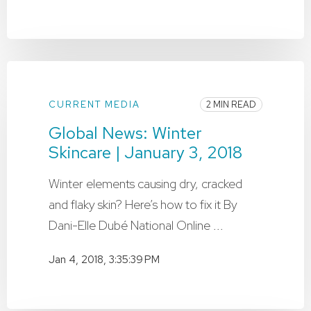
CURRENT MEDIA
2 MIN READ
Global News: Winter
Skincare | January 3, 2018
Winter elements causing dry, cracked
and flaky skin? Here’s how to fix it By
Dani-Elle Dubé National Online ...
Jan 4, 2018, 3:35:39 PM