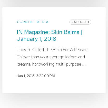
CURRENT MEDIA
2 MIN READ
IN Magazine: Skin Balms |
January 1, 2018
They’re Called The Balm For A Reason
Thicker than your average lotions and
creams, hardworking multi-purpose ...
Jan 1, 2018, 3:22:00 PM