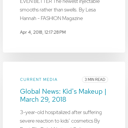
EVEN BETTER The newest injectable
smooths rather than swells. By Lesa
Hannah - FASHION Magazine
Apr 4, 2018, 12:17:28 PM
CURRENT MEDIA
3 MIN READ
Global News: Kid's Makeup |
March 29, 2018
3-year-old hospitalized after suffering
severe reaction to kids’ cosmetics By