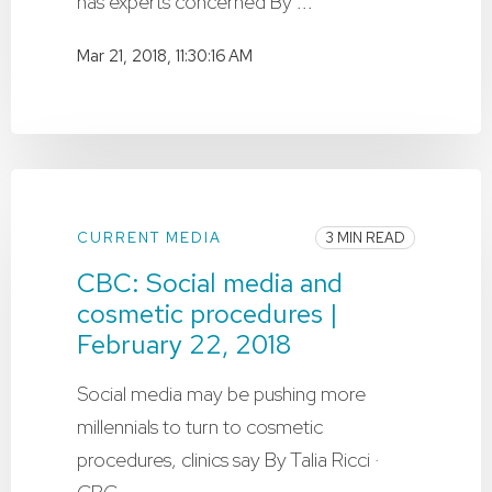
has experts concerned By ...
Mar 21, 2018, 11:30:16 AM
CURRENT MEDIA
3 MIN READ
CBC: Social media and
cosmetic procedures |
February 22, 2018
Social media may be pushing more
millennials to turn to cosmetic
procedures, clinics say By Talia Ricci ·