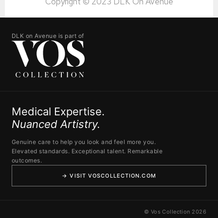
Copyright © 2023 DLK On Avenue
DLK on Avenue is part of
Medical Expertise.
Nuanced Artistry.
Genuine care to help you look and feel more you.
Elevated standards. Exceptional talent. Remarkable
outcomes.
→ VISIT VOSCOLLECTION.COM
© Vos Collection 2026