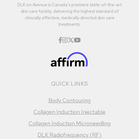
DLK on Avenue is Canada’s premiere state-of-the-art
skin care facility, delivering the highest standard of
clinically effective, medically directed skin care
treatments.
QUICK LINKS
Body Contouring
Collagen Induction Injectable
Collagen Induction Microneedling
DLK Radiofrequency (RF)