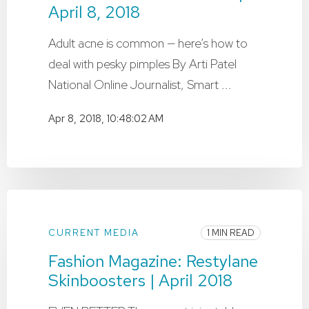
April 8, 2018
Adult acne is common — here’s how to
deal with pesky pimples By Arti Patel
National Online Journalist, Smart ...
Apr 8, 2018, 10:48:02 AM
CURRENT MEDIA
1 MIN READ
Fashion Magazine: Restylane
Skinboosters | April 2018